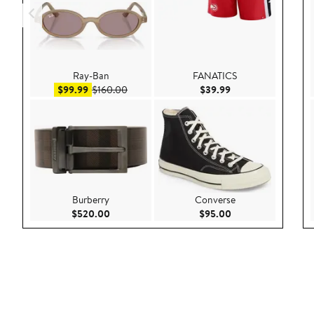
Ray-Ban
FANATICS
Sale price $99.99
After sale price $160.00
Current Price $39.9
$99.99
$160.00
$39.99
Burberry
Converse
Current Price $520.00
Current Price $95.
$520.00
$95.00