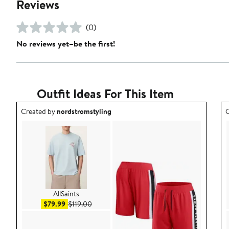
Reviews
(0)
No reviews yet–be the first!
Outfit Ideas For This Item
Outfit idea created by nordstromstyling.
O
Created by
nordstromstyling
C
AllSaints
Sale price $79.99
After sale price $119.00
$79.99
$119.00