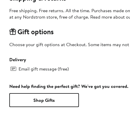
Free shipping. Free returns. All the time. Purchases made o
at any Nordstrom store, free of charge. Read more about o
Gift options
Choose your gift options at Checkout. Some items may not be
Delivery
Email gift message (free)
Need help finding the perfect gift? We've got you covered.
Shop Gifts