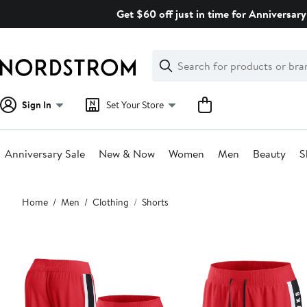
Skip
Get $60 off just in time for Anniversary
navigation
Clear
Search
Clear
Search
Text
Sign In
Set Your Store
Anniversary Sale
New & Now
Women
Men
Beauty
S
Main
Home
Men
Clothing
Shorts
content