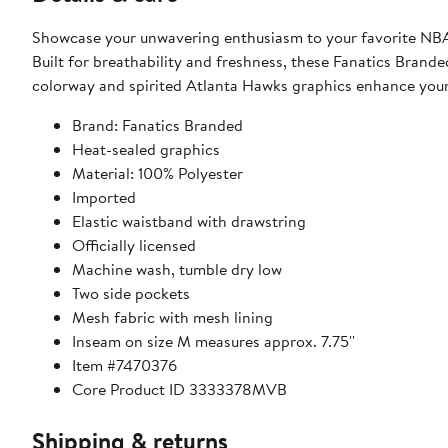
Showcase your unwavering enthusiasm to your favorite NBA
Built for breathability and freshness, these Fanatics Branded
colorway and spirited Atlanta Hawks graphics enhance your
Brand: Fanatics Branded
Heat-sealed graphics
Material: 100% Polyester
Imported
Elastic waistband with drawstring
Officially licensed
Machine wash, tumble dry low
Two side pockets
Mesh fabric with mesh lining
Inseam on size M measures approx. 7.75''
Item #7470376
Core Product ID 3333378MVB
Shipping & returns