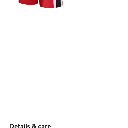
Details & care