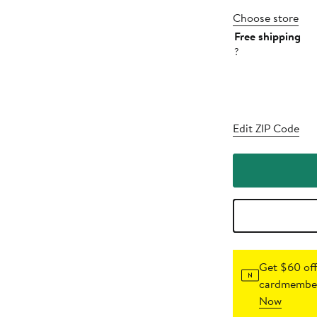
Choose store
Free shipping
?
Edit ZIP Code
Get $60 off
cardmember
Now