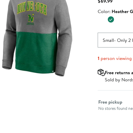
Current
$69.99
Price
Color
Color:
Heather G
$69.99
Small
- Only 2 
1
person viewing
Free returns 
Sold by Nord
Select fulfillme
Free pickup
No stores found nea