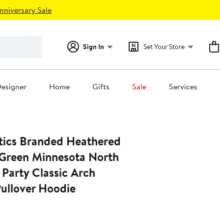
nniversary Sale
Sign In
Set Your Store
esigner
Home
Gifts
Sale
Services
tics Branded Heathered
 Green Minnesota North
 Party Classic Arch
Pullover Hoodie