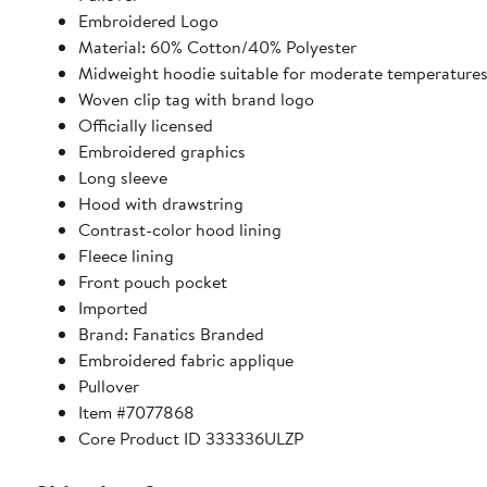
Embroidered Logo
Material: 60% Cotton/40% Polyester
Midweight hoodie suitable for moderate temperature
Woven clip tag with brand logo
Officially licensed
Embroidered graphics
Long sleeve
Hood with drawstring
Contrast-color hood lining
Fleece lining
Front pouch pocket
Imported
Brand: Fanatics Branded
Embroidered fabric applique
Pullover
Item #7077868
Core Product ID 333336ULZP