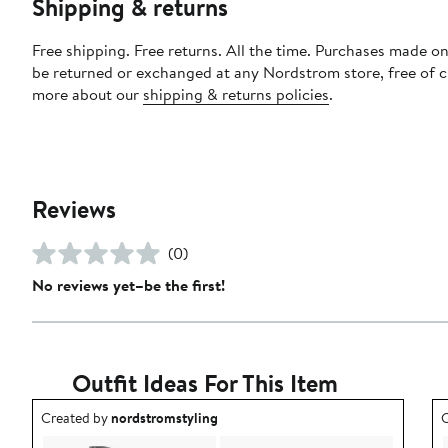
Shipping & returns
Free shipping. Free returns. All the time. Purchases made on
be returned or exchanged at any Nordstrom store, free of 
more about our
shipping & returns policies
.
Reviews
(0)
No reviews yet–be the first!
Outfit Ideas For This Item
Outfit idea created by nordstromstyling.
O
Created by
nordstromstyling
C