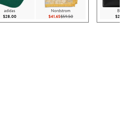
adidas
Nordstrom
Burber
Current Price $28.00
Current Price $41.65
Previous Price $59.50
$28.00
$41.65
$59.50
$2,450