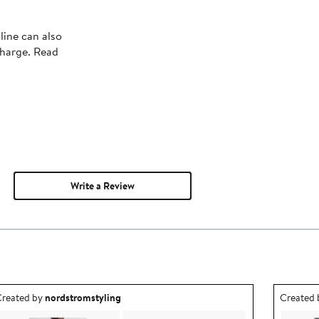
line can also
charge. Read
Write a Review
utfit idea created by nordstromstyling.
Outfit id
reated by
nordstromstyling
Created