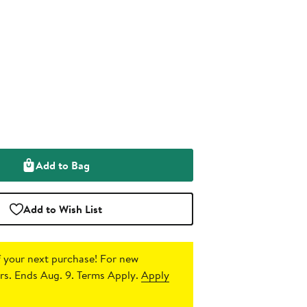
Add to Bag
Add to Wish List
 your next purchase!
For new
s. Ends Aug. 9. Terms Apply.
Apply