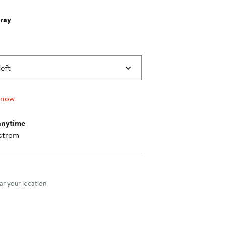
ray
left
 now
anytime
strom
nt method
r your location