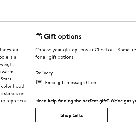
Gift options
innesota
Choose your gift options at Checkout. Some ite
die is a
for all gift options
dweight
ou warm
Delivery
 Stars
Email gift message (free)
t-color hood
he stands or
 to represent
Need help finding the perfect gift? We've got 
Shop Gifts