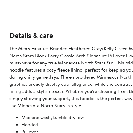
Details & care
The Men's Fanatics Branded Heathered Gray/Kelly Green M
North Stars Block Party Classic Arch Signature Pullover Hoo
must-have for any true Minnesota North Stars fan. This mi
hoodie features a cozy fleece lining, perfect for keeping y
during chilly game days. The embroidered Minnesota North
graphics proudly display your allegiance, while the contras
lining adds a stylish touch. Whether you're cheering from t
simply showing your support, this hoodie is the perfect way
the Minnesota North Stars in style.
Machine wash, tumble dry low
Hooded
Pullover