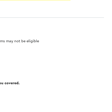
ms may not be eligible
you covered.