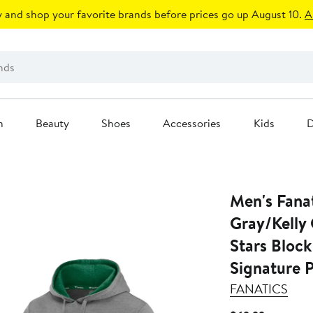
 and shop your favorite brands before prices go up August 10.
A
n
Beauty
Shoes
Accessories
Kids
D
Men's Fana
Gray/Kelly
Stars Block
Signature 
FANATICS