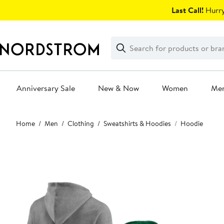
Skip
Last Call!
Hurry
navigation
Clear
Search
Clear
Search
Text
Anniversary Sale
New & Now
Women
Me
Main
Home
Men
Clothing
Sweatshirts & Hoodies
Hoodie
content