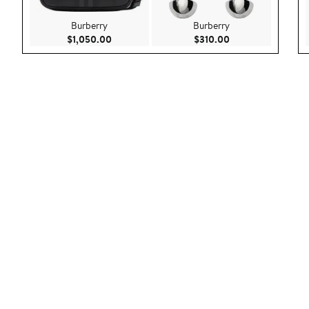
Burberry
Burberry
Current Price $1,050.00
Current Price $310
$1,050.00
$310.00