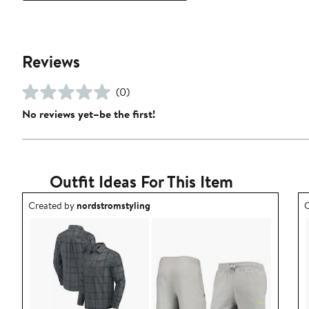
Reviews
(0)
No reviews yet–be the first!
Outfit Ideas For This Item
Outfit idea created by nordstromstyling.
O
Created by
nordstromstyling
C