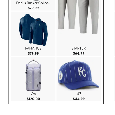
Darius Rucker Collec...
Current Price $79.99
$79.99
FANATICS
STARTER
Current Price $79.99
Current Price $64.
$79.99
$64.99
On
'47
Current Price $120.00
Current Price $44.
$120.00
$44.99