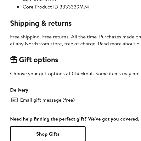
Core Product ID 3333339M74
Shipping & returns
Free shipping. Free returns. All the time. Purchases made o
at any Nordstrom store, free of charge. Read more about o
Gift options
Choose your gift options at Checkout. Some items may not be
Delivery
Email gift message (free)
Need help finding the perfect gift? We've got you covered.
Shop Gifts