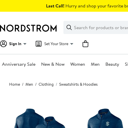
Skip
Last Call!
Hurry and shop your favorite br
navigation
Clear
Search
Clear
Search
Text
Sign In
Set Your Store
Anniversary Sale
New & Now
Women
Men
Beauty
S
Main
Home
Men
Clothing
Sweatshirts & Hoodies
content