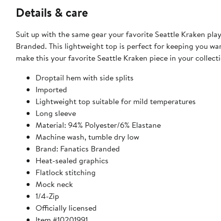
Details & care
Suit up with the same gear your favorite Seattle Kraken pla
Branded. This lightweight top is perfect for keeping you wa
make this your favorite Seattle Kraken piece in your collect
Droptail hem with side splits
Imported
Lightweight top suitable for mild temperatures
Long sleeve
Material: 94% Polyester/6% Elastane
Machine wash, tumble dry low
Brand: Fanatics Branded
Heat-sealed graphics
Flatlock stitching
Mock neck
1/4-Zip
Officially licensed
Item #10201991