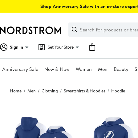
Skip
Shop Anniversary Sale with an in-store expert
navigation
Clear
Search
Clear
Search
Text
Sign In
Set Your Store
Anniversary Sale
New & Now
Women
Men
Beauty
S
Main
Home
Men
Clothing
Sweatshirts & Hoodies
Hoodie
content