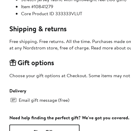
Item #10841279
Core Product ID 333333VLUT
Shipping & returns
Free shipping. Free returns. All the time. Purchases made o
at any Nordstrom store, free of charge. Read more about o
Gift options
Choose your gift options at Checkout. Some items may not be
Delivery
Email gift message (free)
Need help finding the perfect gift? We've got you covered.