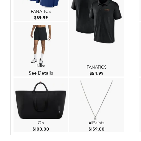
FANATICS
Current Price $59.99
$59.99
Nike
FANATICS
See Details
Current Price $54.
$54.99
On
AllSaints
Current Price $100.00
Current Price $159
$100.00
$159.00