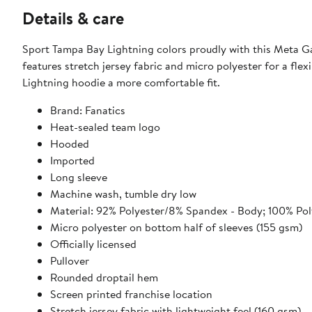
Details & care
Sport Tampa Bay Lightning colors proudly with this Meta Ga
features stretch jersey fabric and micro polyester for a fle
Lightning hoodie a more comfortable fit.
Brand: Fanatics
Heat-sealed team logo
Hooded
Imported
Long sleeve
Machine wash, tumble dry low
Material: 92% Polyester/8% Spandex - Body; 100% Poly
Micro polyester on bottom half of sleeves (155 gsm)
Officially licensed
Pullover
Rounded droptail hem
Screen printed franchise location
Stretch jersey fabric with lightweight feel (160 gsm)