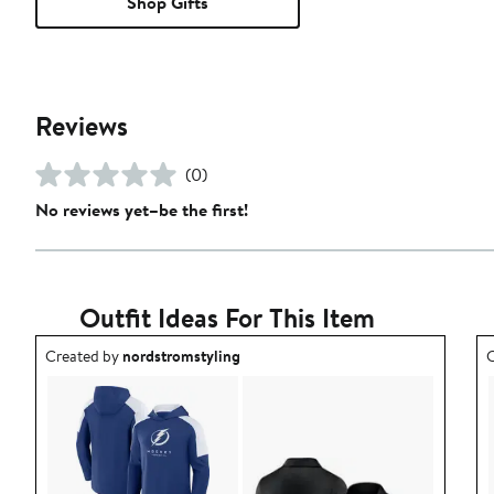
Shop Gifts
Reviews
(0)
No reviews yet–be the first!
Outfit Ideas For This Item
Outfit idea created by nordstromstyling.
O
Created by
nordstromstyling
C