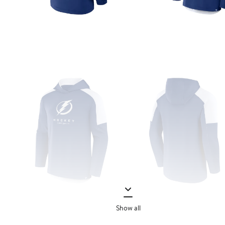
Show all