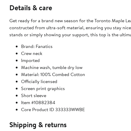
Details & care
Get ready for a brand new season for the Toronto Maple Leaf
constructed from ultra-soft material, ensuring you stay nic
stands or simply showing your support, this top is the ulti
Brand: Fanatics
Crew neck
Imported
Machine wash, tumble dry low
Material: 100% Combed Cotton
Officially licensed
Screen print graphics
Short sleeve
Item #10882384
Core Product ID 333333WWBE
Shipping & returns