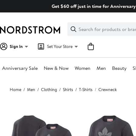
Skip
Get $60 off just in time for Anniversary
navigation
Clear
Search
Clear
Search
Text
Sign In
Set Your Store
Anniversary Sale
New & Now
Women
Men
Beauty
S
Main
Home
Men
Clothing
Shirts
T-Shirts
Crewneck
content