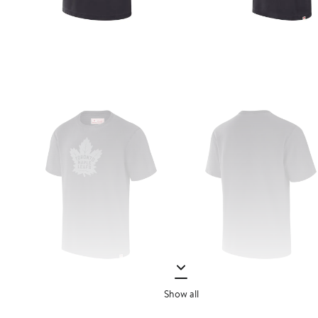
Show all