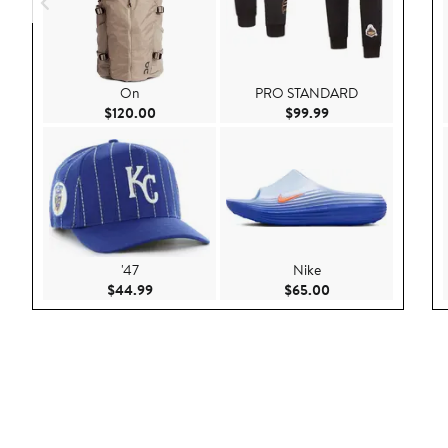
On
PRO STANDARD
Current Price $120.00
Current Price $99.9
$120.00
$99.99
'47
Nike
Current Price $44.99
Current Price $65.
$44.99
$65.00