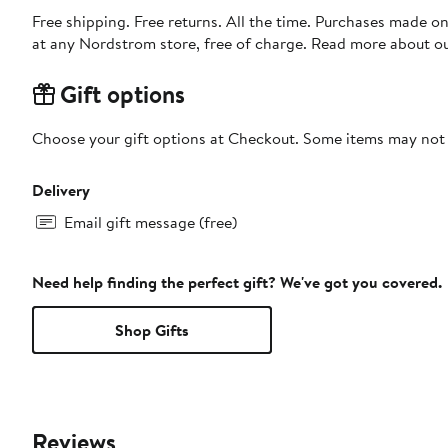
Free shipping. Free returns. All the time. Purchases made o
at any Nordstrom store, free of charge. Read more about o
Gift options
Choose your gift options at Checkout. Some items may not be
Delivery
Email gift message (free)
Need help finding the perfect gift? We've got you covered.
Shop Gifts
Reviews