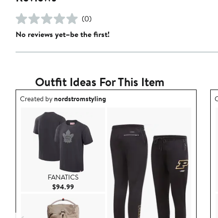
(0)
No reviews yet–be the first!
Outfit Ideas For This Item
Outfit idea created by nordstromstyling.
O
Created by
nordstromstyling
C
FANATICS
Current Price $94.99
$94.99