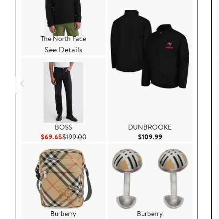
The North Face
See Details
BOSS
DUNBROOKE
Current Price $69.65
Previous Price $199.00
Current Price $109
$69.65
$199.00
$109.99
Burberry
Burberry