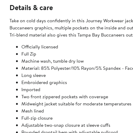
Details & care
Take on cold days confidently in this Journey Workwear jac
Buccaneers graphics, multiple pockets on the inside and outs
Tri-blend material also gives this Tampa Bay Buccaneers outer
Officially licensed
Full Zip
Machine wash, tumble dry low
Material: 85% Polyester/10% Rayon/5% Spandex - Face
Long sleeve
Embroidered graphics
Imported
Two front zippered pockets with coverage
Midweight jacket suitable for moderate temperatures
Mesh lined
Full-zip closure
Adjustable two-snap closure at sleeve cuffs
Rounded droptail hem with adjustable pullcord