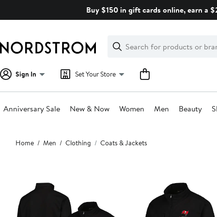
Skip
Buy $150 in gift cards online, earn a 
navigation
Clear
Search
Clear
Search
Text
Sign In
Set Your Store
Anniversary Sale
New & Now
Women
Men
Beauty
S
Main
Home
Men
Clothing
Coats & Jackets
content