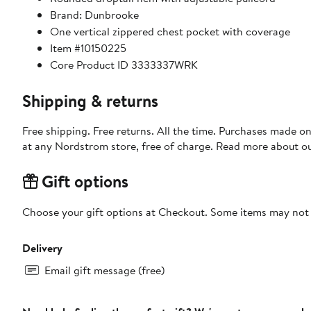
Brand: Dunbrooke
One vertical zippered chest pocket with coverage
Item #10150225
Core Product ID 3333337WRK
Shipping & returns
Free shipping. Free returns. All the time. Purchases made o
at any Nordstrom store, free of charge. Read more about o
Gift options
Choose your gift options at Checkout. Some items may not be
Delivery
Email gift message (free)