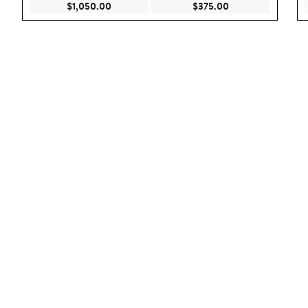
Current Price $1,050.00
Current Price $375
$1,050.00
$375.00