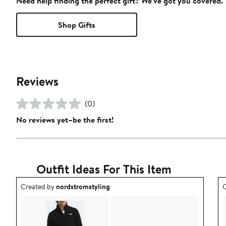
Need help finding the perfect gift? We've got you covered.
Shop Gifts
Reviews
(0)
No reviews yet–be the first!
Outfit Ideas For This Item
Outfit idea created by nordstromstyling.
O
Created by
nordstromstyling
C