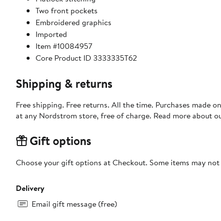
Two front pockets
Embroidered graphics
Imported
Item #10084957
Core Product ID 3333335T62
Shipping & returns
Free shipping. Free returns. All the time. Purchases made o
at any Nordstrom store, free of charge. Read more about o
Gift options
Choose your gift options at Checkout. Some items may not be
Delivery
Email gift message (free)