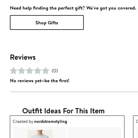
Need help finding the perfect gift? We've got you covered.
Shop Gifts
Reviews
(0)
No reviews yet–be the first!
Outfit Ideas For This Item
Outfit idea created by nordstromstyling.
O
Created by
nordstromstyling
C