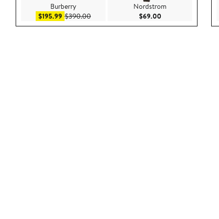
Burberry
Nordstrom
Sale price $195.99
After sale price $390.00
Current Price $69.
$195.99
$390.00
$69.00