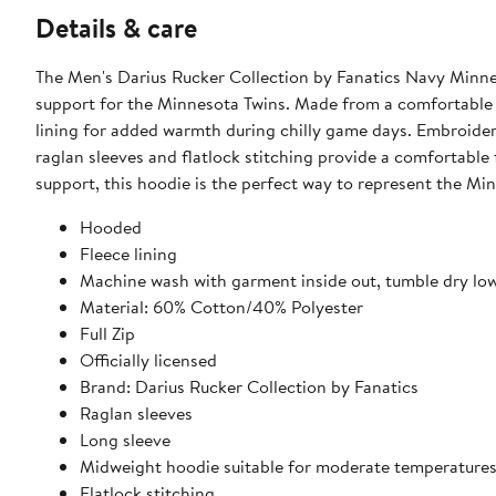
Details & care
The Men's Darius Rucker Collection by Fanatics Navy Minnes
support for the Minnesota Twins. Made from a comfortable c
lining for added warmth during chilly game days. Embroider
raglan sleeves and flatlock stitching provide a comfortable
support, this hoodie is the perfect way to represent the Min
Hooded
Fleece lining
Machine wash with garment inside out, tumble dry lo
Material: 60% Cotton/40% Polyester
Full Zip
Officially licensed
Brand: Darius Rucker Collection by Fanatics
Raglan sleeves
Long sleeve
Midweight hoodie suitable for moderate temperature
Flatlock stitching