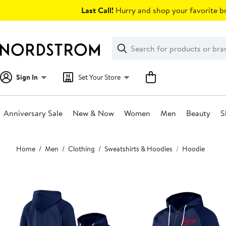
Skip
Last Call!
Hurry and shop your favorite br
navigation
Clear
Search
Clear
Search
Text
Sign In
Set Your Store
Anniversary Sale
New & Now
Women
Men
Beauty
S
Main
Home
Men
Clothing
Sweatshirts & Hoodies
Hoodie
content