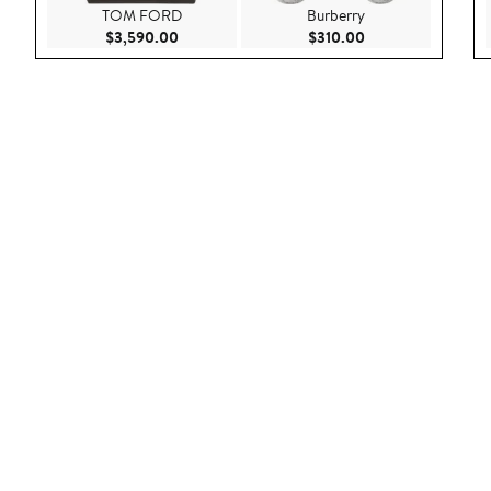
TOM FORD
Burberry
Current Price $3,590.00
Current Price $310
$3,590.00
$310.00