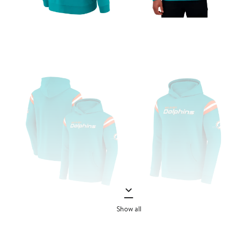
Show all