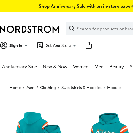
Skip
Shop Anniversary Sale with an in-store expert
navigation
Clear
Search
Clear
Search
Text
Sign In
Set Your Store
Anniversary Sale
New & Now
Women
Men
Beauty
S
Main
Home
Men
Clothing
Sweatshirts & Hoodies
Hoodie
content