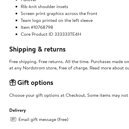
Rib-knit shoulder insets
Screen print graphics across the front
Team logo printed on the left sleeve
Item #10768798
Core Product ID 333333TE4H
Shipping & returns
Free shipping. Free returns. All the time. Purchases made o
at any Nordstrom store, free of charge. Read more about o
Gift options
Choose your gift options at Checkout. Some items may not be
Delivery
Email gift message (free)