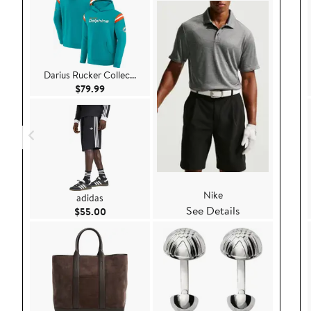
Darius Rucker Collec...
Current Price $79.99
$79.99
Nike
adidas
See Details
Current Price $55.00
$55.00