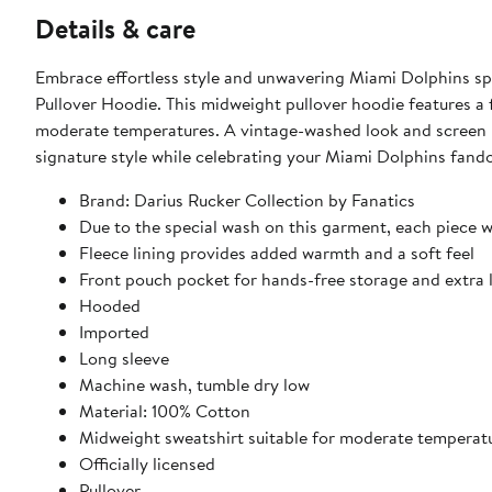
Details & care
Embrace effortless style and unwavering Miami Dolphins spi
Pullover Hoodie. This midweight pullover hoodie features a f
moderate temperatures. A vintage-washed look and screen pr
signature style while celebrating your Miami Dolphins fand
Brand: Darius Rucker Collection by Fanatics
Due to the special wash on this garment, each piece w
Fleece lining provides added warmth and a soft feel
Front pouch pocket for hands-free storage and extra 
Hooded
Imported
Long sleeve
Machine wash, tumble dry low
Material: 100% Cotton
Midweight sweatshirt suitable for moderate temperat
Officially licensed
Pullover