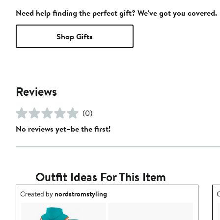
Need help finding the perfect gift? We've got you covered.
Shop Gifts
Reviews
(0)
No reviews yet–be the first!
Outfit Ideas For This Item
Outfit idea created by nordstromstyling.
O
Created by
nordstromstyling
C