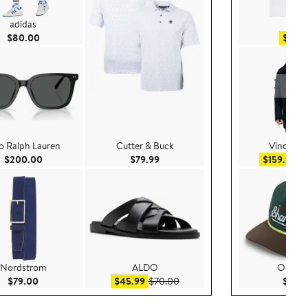
adidas
H&
Current Price $80.00
$80.00
$49.
o Ralph Lauren
Cutter & Buck
Vince Ca
Current Price $200.00
Current Price $79.99
Sal
$200.00
$79.99
$159.99
$
Nordstrom
ALDO
Open E
Current Price $79.00
Sale price $45.99
After sale price $70.00
$79.00
$45.99
$70.00
$29.