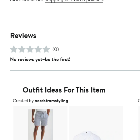
Reviews
(0)
No reviews yet–be the first!
Outfit Ideas For This Item
Outfit idea created by nordstromstyling.
O
Created by
nordstromstyling
C