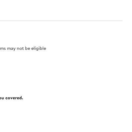
ms may not be eligible
you covered.