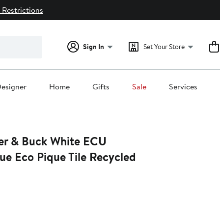
 Restrictions
Sign In
Set Your Store
esigner
Home
Gifts
Sale
Services
er & Buck White ECU
tue Eco Pique Tile Recycled