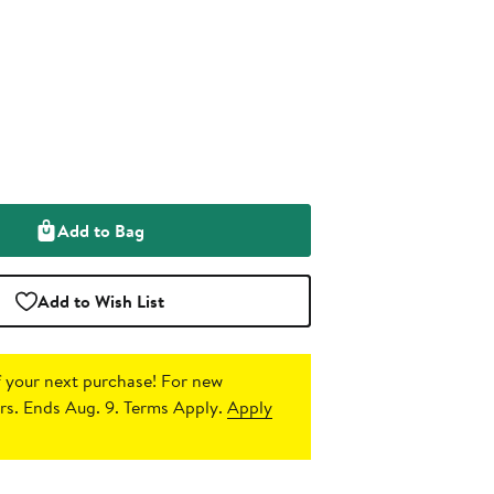
Add to Bag
Add to Wish List
 your next purchase!
For new
s. Ends Aug. 9. Terms Apply.
Apply