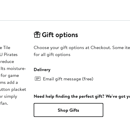
Gift options
 Tile
Choose your gift options at Checkout. Some ite
U Pirates
for all gift options
 reduce
Its moisture-
Delivery
t for game
Email gift message (free)
ims add a
button placket
or simply
Need help finding the perfect gift? We've got 
fan.
Shop Gifts