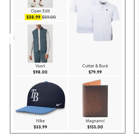
Open Edit
Sale price $38.99
After sale price $59.00
$38.99
$59.00
Vuori
Cutter & Buck
Current Price $98.00
Current Price $79.9
$98.00
$79.99
Nike
Magnanni
Current Price $33.99
Current Price $155
$33.99
$155.00