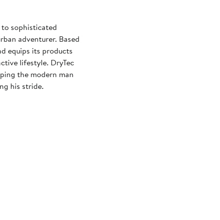
 to sophisticated
 urban adventurer. Based
nd equips its products
tive lifestyle. DryTec
elping the modern man
ng his stride.