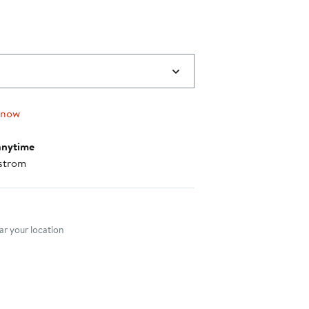
 now
anytime
strom
nt method
r your location