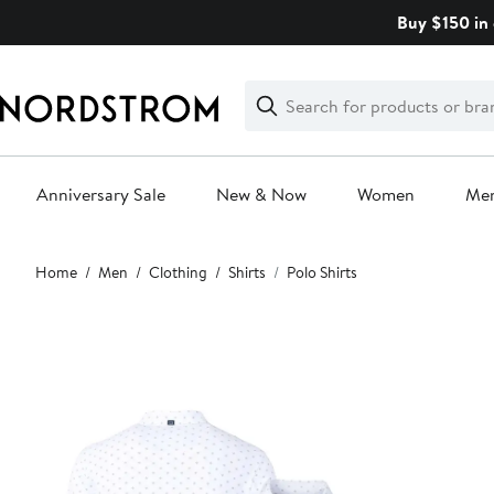
Skip
Buy $150 in 
navigation
Clear
Search
Clear
Search
Text
Anniversary Sale
New & Now
Women
Me
Main
Home
Men
Clothing
Shirts
Polo Shirts
content