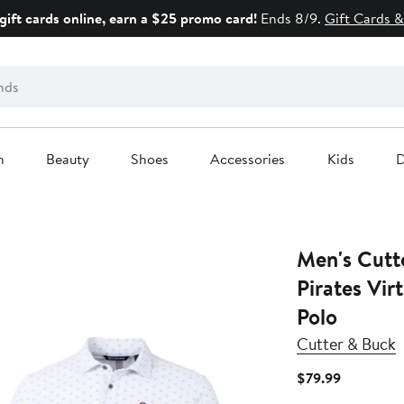
gift cards online, earn a $25 promo card!
Ends 8/9.
Gift Cards &
n
Beauty
Shoes
Accessories
Kids
D
Men's Cutt
Pirates Vir
Polo
Cutter & Buck
Current
$79.99
Price