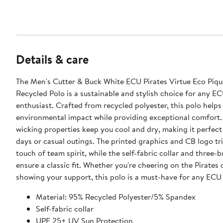
Details & care
The Men's Cutter & Buck White ECU Pirates Virtue Eco Pique
Recycled Polo is a sustainable and stylish choice for any EC
enthusiast. Crafted from recycled polyester, this polo helps
environmental impact while providing exceptional comfort. 
wicking properties keep you cool and dry, making it perfec
days or casual outings. The printed graphics and CB logo tr
touch of team spirit, while the self-fabric collar and three-
ensure a classic fit. Whether you're cheering on the Pirates 
showing your support, this polo is a must-have for any ECU 
Material: 95% Recycled Polyester/5% Spandex
Self-fabric collar
UPF 25+ UV Sun Protection