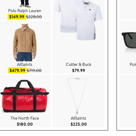
Polo Ralph Lauren
Sale price $149.99
After sale price $228.00
$149.99
$228.00
AllSaints
Cutter & Buck
Pol
9
Sale price $479.99
After sale price $719.00
Current Price $79.99
$479.99
$719.00
$79.99
The North Face
AllSaints
.00
Current Price $180.00
Current Price $225.00
$180.00
$225.00