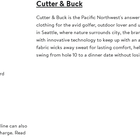
Cutter & Buck
Cutter & Buck is the Pacific Northwest's answer
clothing for the avid golfer, outdoor lover and
in Seattle, where nature surrounds city, the bra
with innovative technology to keep up with an ac
fabric wicks away sweat for lasting comfort, h
swing from hole 10 to a dinner date without losi
rd
line can also
charge. Read