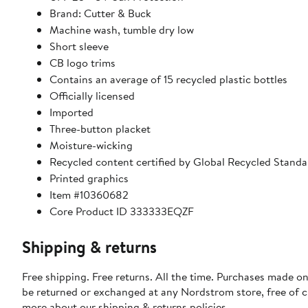
Brand: Cutter & Buck
Machine wash, tumble dry low
Short sleeve
CB logo trims
Contains an average of 15 recycled plastic bottles
Officially licensed
Imported
Three-button placket
Moisture-wicking
Recycled content certified by Global Recycled Standa
Printed graphics
Item #10360682
Core Product ID 333333EQZF
Shipping & returns
Free shipping. Free returns. All the time. Purchases made on
be returned or exchanged at any Nordstrom store, free of 
more about our
shipping & returns policies
.