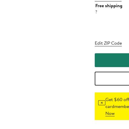
Free shipping
?
Edit ZIP Code
Get $60 off
cardmember
Now