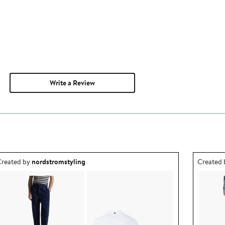
Write a Review
utfit idea created by nordstromstyling.
Outfit id
reated by
nordstromstyling
Created