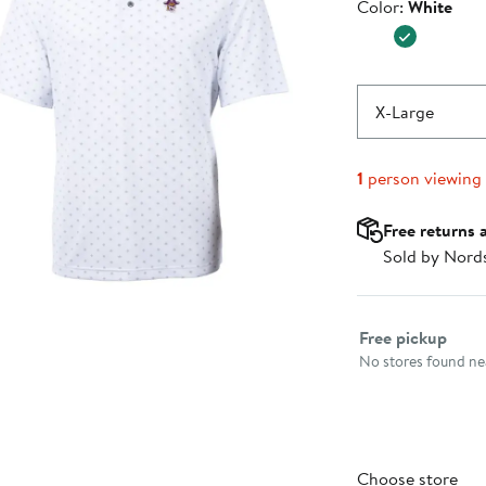
Color
Color:
White
$79.99
X-Large
1
person viewing
Free returns 
Sold by Nord
Select fulfillme
Free pickup
No stores found nea
Choose store