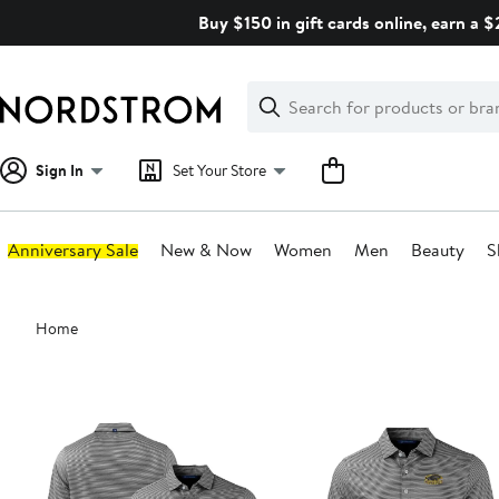
Skip
Buy $150 in gift cards online, earn a 
navigation
Clear
Search
Clear
Search
Text
Sign In
Set Your Store
Anniversary Sale
New & Now
Women
Men
Beauty
S
Main
Home
content