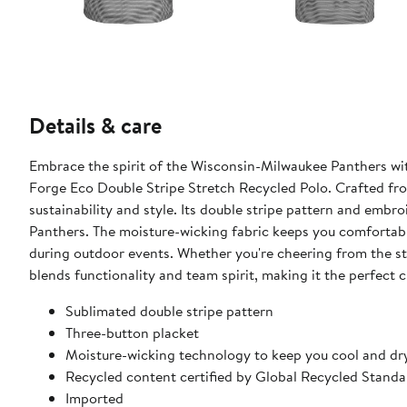
Details & care
Embrace the spirit of the Wisconsin-Milwaukee Panthers w
Forge Eco Double Stripe Stretch Recycled Polo. Crafted fro
sustainability and style. Its double stripe pattern and emb
Panthers. The moisture-wicking fabric keeps you comfortab
during outdoor events. Whether you're cheering from the sta
blends functionality and team spirit, making it the perfect
Sublimated double stripe pattern
Three-button placket
Moisture-wicking technology to keep you cool and dr
Recycled content certified by Global Recycled Standa
Imported