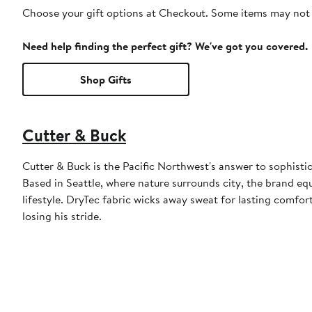
Choose your gift options at Checkout. Some items may not be
Need help finding the perfect gift? We've got you covered.
Shop Gifts
Cutter & Buck
Cutter & Buck is the Pacific Northwest's answer to sophistic
Based in Seattle, where nature surrounds city, the brand eq
lifestyle. DryTec fabric wicks away sweat for lasting comfo
losing his stride.