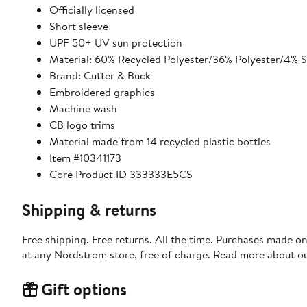
Officially licensed
Short sleeve
UPF 50+ UV sun protection
Material: 60% Recycled Polyester/36% Polyester/4% 
Brand: Cutter & Buck
Embroidered graphics
Machine wash
CB logo trims
Material made from 14 recycled plastic bottles
Item #10341173
Core Product ID 333333E5CS
Shipping & returns
Free shipping. Free returns. All the time. Purchases made o
at any Nordstrom store, free of charge. Read more about o
Gift options