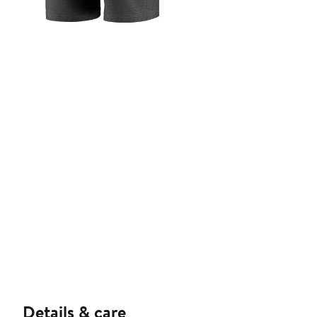
Details & care