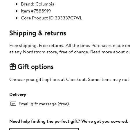
Brand: Columbia
Item #7585919
Core Product ID 333337C7WL
Shipping & returns
Free shipping. Free returns. All the time. Purchases made o
at any Nordstrom store, free of charge. Read more about o
Gift options
Choose your gift options at Checkout. Some items may not be
Delivery
Email gift message (free)
Need help finding the perfect gift? We've got you covered.