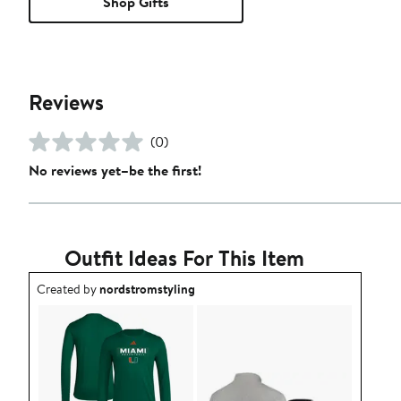
Shop Gifts
Reviews
(0)
No reviews yet–be the first!
Outfit Ideas For This Item
Outfit idea created by nordstromstyling.
Created by
nordstromstyling