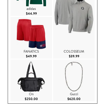
adidas
Current Price $44.99
$44.99
FANATICS
COLOSSEUM
Current Price $49.99
Current Price $39.9
$49.99
$39.99
On
Gucci
Current Price $250.00
Current Price $62
$250.00
$620.00