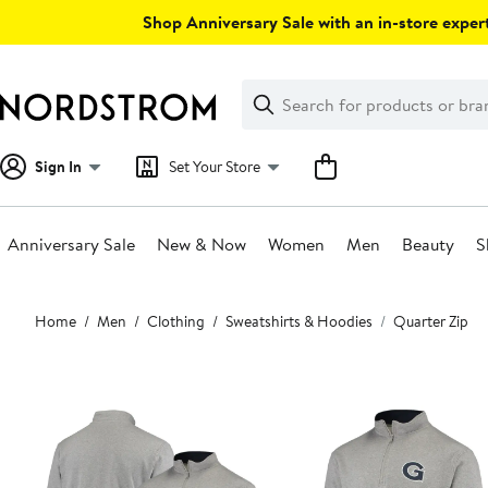
Skip
Shop Anniversary Sale with an in-store expert
navigation
Clear
Search
Clear
Search
Text
Sign In
Set Your Store
Anniversary Sale
New & Now
Women
Men
Beauty
S
Main
Home
Men
Clothing
Sweatshirts & Hoodies
Quarter Zip
content