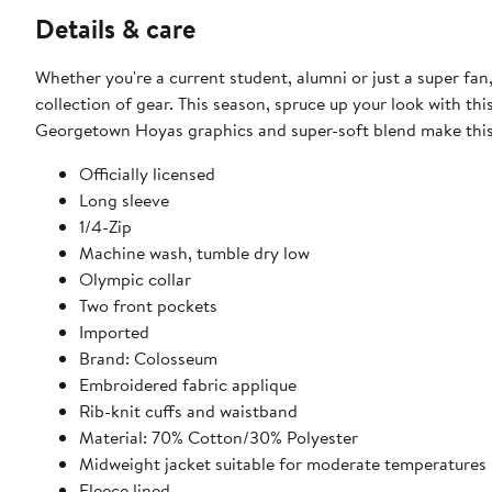
Details & care
Whether you're a current student, alumni or just a super f
collection of gear. This season, spruce up your look with th
Georgetown Hoyas graphics and super-soft blend make this 
Officially licensed
Long sleeve
1/4-Zip
Machine wash, tumble dry low
Olympic collar
Two front pockets
Imported
Brand: Colosseum
Embroidered fabric applique
Rib-knit cuffs and waistband
Material: 70% Cotton/30% Polyester
Midweight jacket suitable for moderate temperatures
Fleece lined