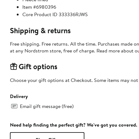
Item #6980396
Core Product ID 333336RJWS
Shipping & returns
Free shipping. Free returns. All the time. Purchases made o
at any Nordstrom store, free of charge. Read more about o
Gift options
Choose your gift options at Checkout. Some items may not be
Delivery
Email gift message (free)
Need help finding the perfect gift? We've got you covered.