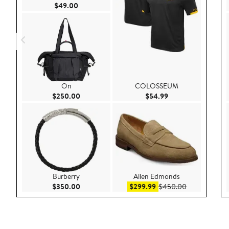
Current Price $49.00
$49.00
On
COLOSSEUM
Current Price $250.00
Current Price $54.
$250.00
$54.99
Burberry
Allen Edmonds
Current Price $350.00
Sale price $299.99
After sale pr
$350.00
$299.99
$450.00