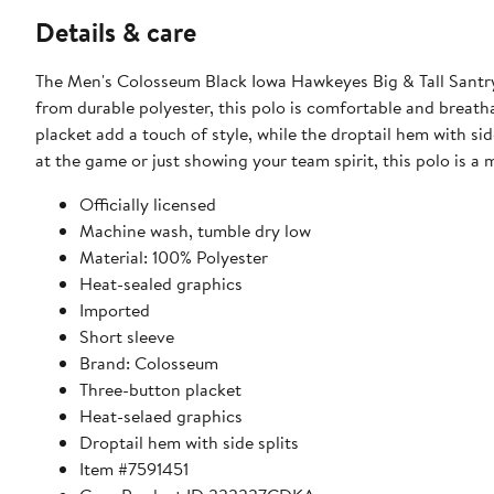
Details & care
The Men's Colosseum Black Iowa Hawkeyes Big & Tall Santry
from durable polyester, this polo is comfortable and breath
placket add a touch of style, while the droptail hem with si
at the game or just showing your team spirit, this polo is a 
Officially licensed
Machine wash, tumble dry low
Material: 100% Polyester
Heat-sealed graphics
Imported
Short sleeve
Brand: Colosseum
Three-button placket
Heat-selaed graphics
Droptail hem with side splits
Item #7591451