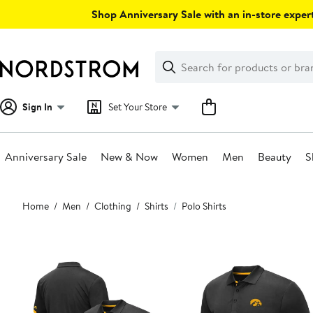
Skip
Shop Anniversary Sale with an in-store expert
navigation
Clear
Search
Clear
Search
Text
Sign In
Set Your Store
Anniversary Sale
New & Now
Women
Men
Beauty
S
Main
Home
Men
Clothing
Shirts
Polo Shirts
content