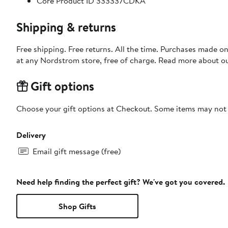
Core Product ID 333337CDKA
Shipping & returns
Free shipping. Free returns. All the time. Purchases made o
at any Nordstrom store, free of charge. Read more about o
Gift options
Choose your gift options at Checkout. Some items may not be
Delivery
Email gift message (free)
Need help finding the perfect gift? We've got you covered.
Shop Gifts