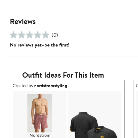
Reviews
(0)
No reviews yet–be the first!
Outfit Ideas For This Item
Outfit idea created by nordstromstyling.
O
Created by
nordstromstyling
C
Nordstrom