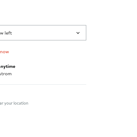
w left
 now
anytime
strom
nt method
r your location