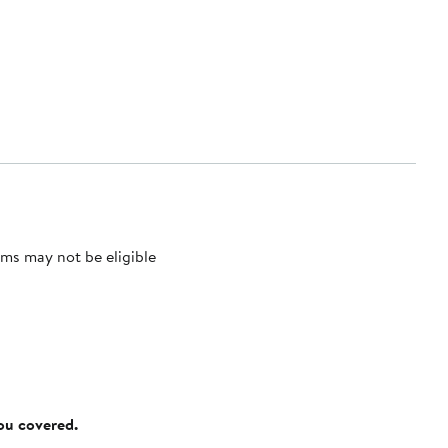
ms may not be eligible
you covered.