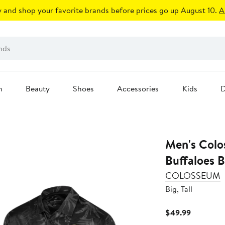
 and shop your favorite brands before prices go up August 10.
A
n
Beauty
Shoes
Accessories
Kids
D
Men's Colo
Buffaloes B
COLOSSEUM
Big, Tall
Current
$49.99
Price