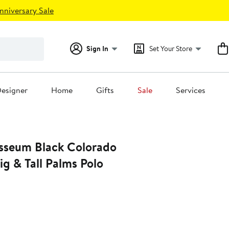
nniversary Sale
Sign In
Set Your Store
esigner
Home
Gifts
Sale
Services
sseum Black Colorado
ig & Tall Palms Polo