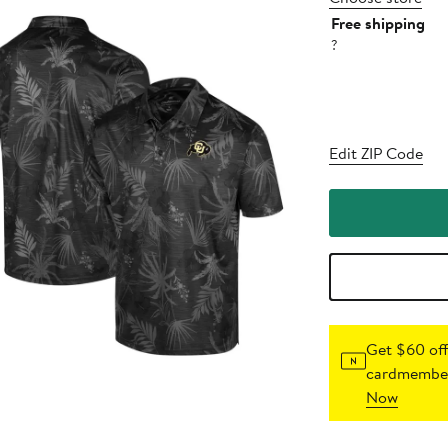
Free shipping
?
Edit ZIP Code
Get $60 off
cardmember
Now