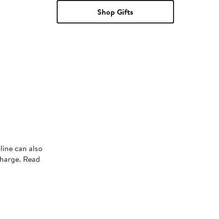
Shop Gifts
line can also
charge. Read