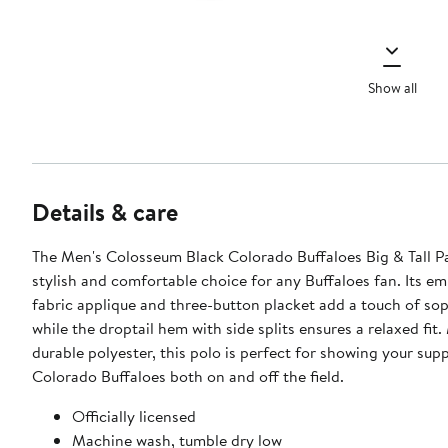
Show all
Details & care
The Men's Colosseum Black Colorado Buffaloes Big & Tall Pa
stylish and comfortable choice for any Buffaloes fan. Its e
fabric applique and three-button placket add a touch of sop
while the droptail hem with side splits ensures a relaxed fit
durable polyester, this polo is perfect for showing your supp
Colorado Buffaloes both on and off the field.
Officially licensed
Machine wash, tumble dry low