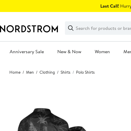
Skip
Last Call!
Hurry
navigation
Clear
Search
Clear
Search
Text
Anniversary Sale
New & Now
Women
Me
Main
Home
Men
Clothing
Shirts
Polo Shirts
content