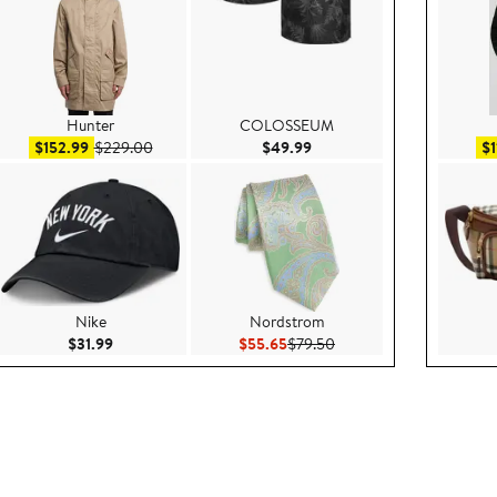
Hunter
COLOSSEUM
99
Sale price $152.99
After sale price $229.00
Current Price $49.99
$152.99
$229.00
$49.99
$1
Nike
Nordstrom
.00
Current Price $31.99
Current Price $55.65
Previous Price $79.50
$31.99
$55.65
$79.50