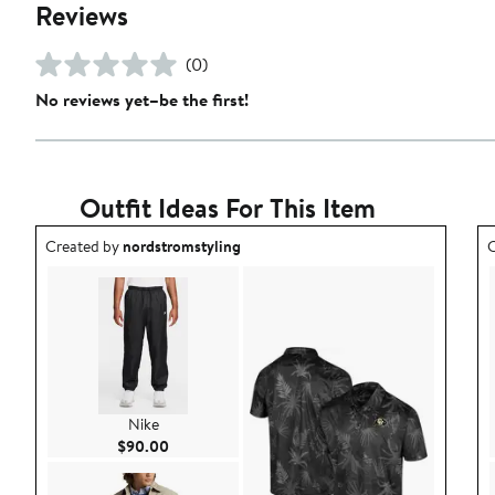
Reviews
(0)
No reviews yet–be the first!
Outfit Ideas For This Item
Outfit idea created by nordstromstyling.
O
Created by
nordstromstyling
C
Nike
Current Price $90.00
$90.00