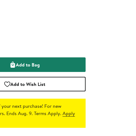
Add to Bag
Add to Wish List
 your next purchase!
For new
s. Ends Aug. 9. Terms Apply.
Apply