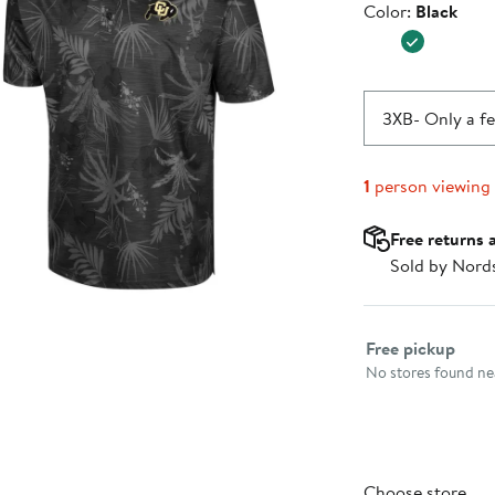
Color
Color:
Black
$49.99
3XB
- Only a fe
1
person viewing
Free returns 
Sold by Nord
Select fulfillme
Free pickup
No stores found nea
Choose store