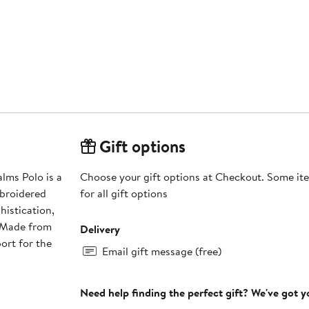
Gift options
lms Polo is a
Choose your gift options at Checkout. Some ite
mbroidered
for all gift options
histication,
. Made from
Delivery
ort for the
Email gift message (free)
Need help finding the perfect gift? We've got 