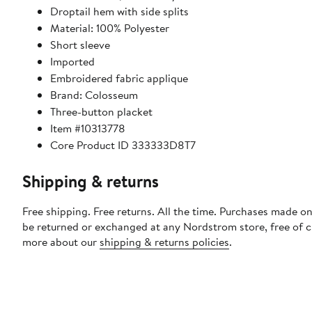
Droptail hem with side splits
Material: 100% Polyester
Short sleeve
Imported
Embroidered fabric applique
Brand: Colosseum
Three-button placket
Item #10313778
Core Product ID 333333D8T7
Shipping & returns
Free shipping. Free returns. All the time. Purchases made on
be returned or exchanged at any Nordstrom store, free of 
more about our
shipping & returns policies
.