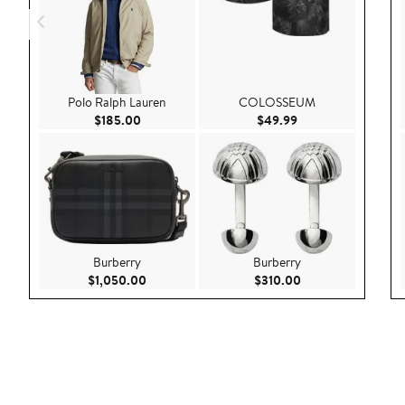
Polo Ralph Lauren
COLOSSEUM
Current Price $185.00
Current Price $49.
$185.00
$49.99
Burberry
Burberry
Current Price $1,050.00
Current Price $310
$1,050.00
$310.00