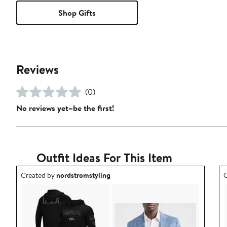
Shop Gifts
Reviews
(0)
No reviews yet–be the first!
Outfit Ideas For This Item
Outfit idea created by nordstromstyling.
O
Created by
nordstromstyling
C