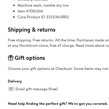
Machine wash, tumble dry low
Item #7082614
Core Product ID 333336URR2
Shipping & returns
Free shipping. Free returns. All the time. Purchases made o
at any Nordstrom store, free of charge. Read more about o
Gift options
Choose your gift options at Checkout. Some items may not be
Delivery
Email gift message (free)
Need help finding the perfect gift? We've got you covered.