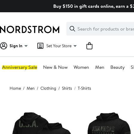
Skip
Buy $150 in gift cards online, earn a 
navigation
Clear
Search
Clear
Search
Text
Sign In
Set Your Store
Anniversary Sale
New & Now
Women
Men
Beauty
S
Main
Home
Men
Clothing
Shirts
T-Shirts
content