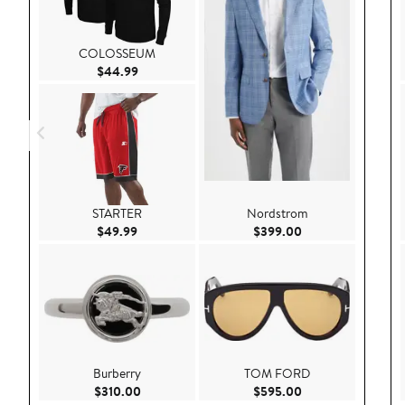
COLOSSEUM
Current Price $44.99
$44.99
STARTER
Nordstrom
Current Price $49.99
Current Price $39
$49.99
$399.00
Burberry
TOM FORD
Current Price $310.00
Current Price $59
$310.00
$595.00