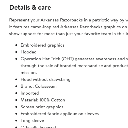
Details & care
Represent your Arkansas Razorbacks in a patriotic way by 
It features camo-inspired Arkansas Razorbacks graphics on 
show support for more than just your favorite team in this i
Embroidered graphics
Hooded
Operation Hat Trick (OHT) generates awareness and 
through the sale of branded merchandise and product
mission.
Hood without drawstring
Brand: Colosseum
Imported
Material: 100% Cotton
Screen print graphics
Embroidered fabric applique on sleeves
Long sleeve
Officially licensed