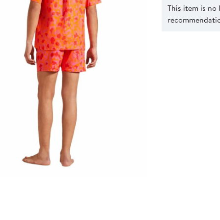
This item is no
recommendation