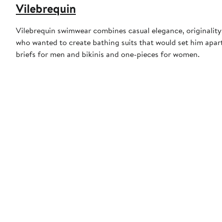
Vilebrequin
Vilebrequin swimwear combines casual elegance, originality,
who wanted to create bathing suits that would set him apart
briefs for men and bikinis and one-pieces for women.