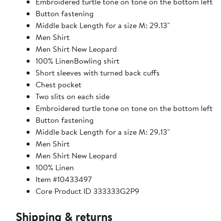
Embroidered turtle tone on tone on the bottom left
Button fastening
Middle back Length for a size M: 29.13"
Men Shirt
Men Shirt New Leopard
100% LinenBowling shirt
Short sleeves with turned back cuffs
Chest pocket
Two slits on each side
Embroidered turtle tone on tone on the bottom left
Button fastening
Middle back Length for a size M: 29.13"
Men Shirt
Men Shirt New Leopard
100% Linen
Item #10433497
Core Product ID 333333G2P9
Shipping & returns