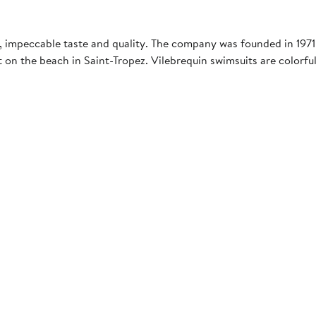
 impeccable taste and quality. The company was founded in 1971 
 on the beach in Saint-Tropez. Vilebrequin swimsuits are colorful