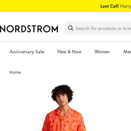
Skip
Last Call!
Hurry
navigation
Clear
Search
Clear
Search
Text
Anniversary Sale
New & Now
Women
Me
Main
Home
content