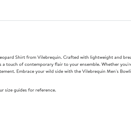
ard Shirt from Vilebrequin. Crafted with lightweight and breath
dds a touch of contemporary flair to your ensemble. Whether you'r
 statement. Embrace your wild side with the Vilebrequin Men's Bo
our size guides for reference.