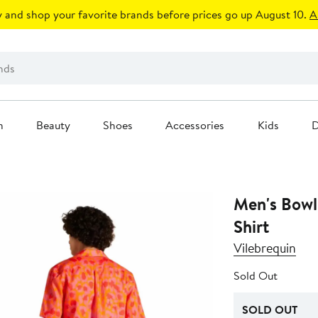
 and shop your favorite brands before prices go up August 10.
A
n
Beauty
Shoes
Accessories
Kids
D
Men's Bowl
Shirt
Vilebrequin
Sold Out
SOLD OUT