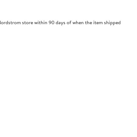
 a Nordstrom store within 90 days of when the item shipped