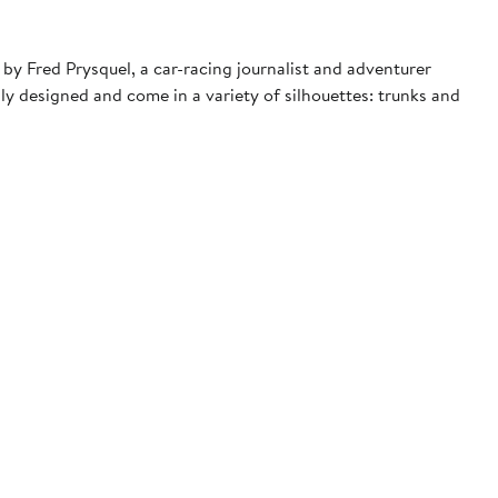
by Fred Prysquel, a car-racing journalist and adventurer
ly designed and come in a variety of silhouettes: trunks and