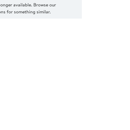
 longer available. Browse our
s for something similar.