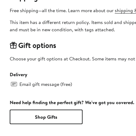
Free shipping—all the time. Learn more about our
shipping &
This item has a different return policy. Items sold and ship
and must be in new condition, with tags attached.
Gift options
Choose your gift options at Checkout. Some items may not be
Delivery
Email gift message (free)
Need help finding the perfect gift? We've got you covered.
Shop Gifts