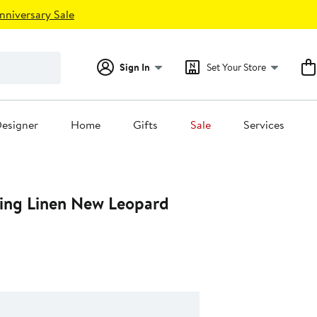
nniversary Sale
Sign In
Set Your Store
esigner
Home
Gifts
Sale
Services
ing Linen New Leopard