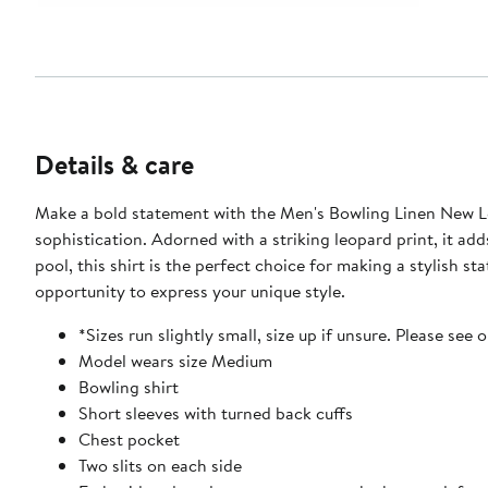
Details & care
Make a bold statement with the Men's Bowling Linen New Leop
sophistication. Adorned with a striking leopard print, it a
pool, this shirt is the perfect choice for making a stylish
opportunity to express your unique style.
*Sizes run slightly small, size up if unsure. Please see 
Model wears size Medium
Bowling shirt
Short sleeves with turned back cuffs
Chest pocket
Two slits on each side