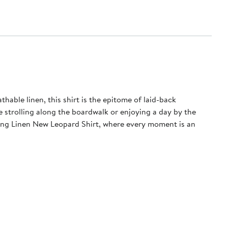
able linen, this shirt is the epitome of laid-back
e strolling along the boardwalk or enjoying a day by the
wling Linen New Leopard Shirt, where every moment is an