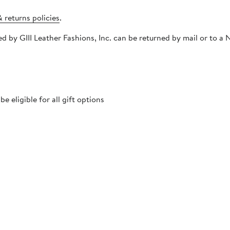
 returns policies
.
ped by GIII Leather Fashions, Inc. can be returned by mail or to
 eligible for all gift options