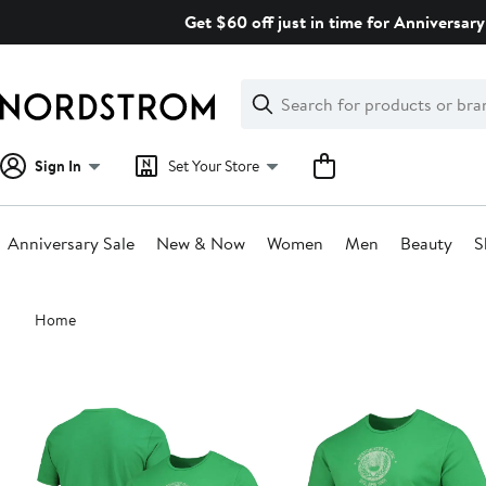
Skip
Get $60 off just in time for Anniversary
navigation
Clear
Search
Clear
Search
Text
Sign In
Set Your Store
Anniversary Sale
New & Now
Women
Men
Beauty
S
Main
Home
content