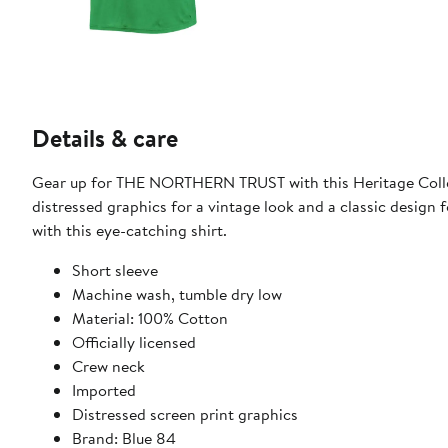
Details & care
Gear up for THE NORTHERN TRUST with this Heritage Collect
distressed graphics for a vintage look and a classic design f
with this eye-catching shirt.
Short sleeve
Machine wash, tumble dry low
Material: 100% Cotton
Officially licensed
Crew neck
Imported
Distressed screen print graphics
Brand: Blue 84