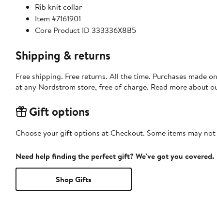
Rib knit collar
Item #7161901
Core Product ID 333336X8B5
Shipping & returns
Free shipping. Free returns. All the time. Purchases made o
at any Nordstrom store, free of charge. Read more about o
Gift options
Choose your gift options at Checkout. Some items may not be
Need help finding the perfect gift? We've got you covered.
Shop Gifts