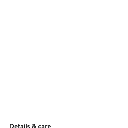
Details & care