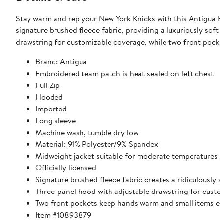
Stay warm and rep your New York Knicks with this Antigua Ef
signature brushed fleece fabric, providing a luxuriously sof
drawstring for customizable coverage, while two front pock
Brand: Antigua
Embroidered team patch is heat sealed on left chest
Full Zip
Hooded
Imported
Long sleeve
Machine wash, tumble dry low
Material: 91% Polyester/9% Spandex
Midweight jacket suitable for moderate temperatures
Officially licensed
Signature brushed fleece fabric creates a ridiculously 
Three-panel hood with adjustable drawstring for cus
Two front pockets keep hands warm and small items ea
Item #10893879