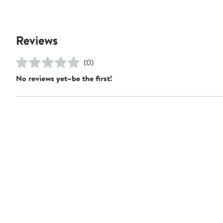
Reviews
(0)
No reviews yet–be the first!