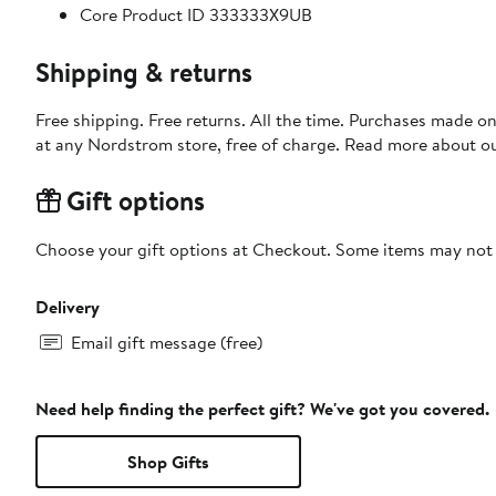
Core Product ID 333333X9UB
Shipping & returns
Free shipping. Free returns. All the time. Purchases made o
at any Nordstrom store, free of charge. Read more about o
Gift options
Choose your gift options at Checkout. Some items may not be
Delivery
Email gift message (free)
Need help finding the perfect gift? We've got you covered.
Shop Gifts