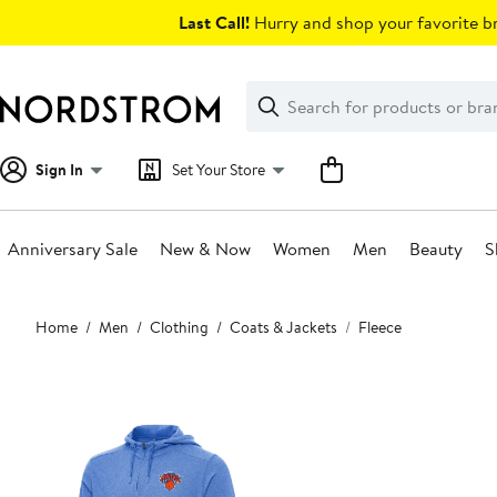
Skip
Last Call!
Hurry and shop your favorite br
navigation
Clear
Search
Clear
Search
Text
Sign In
Set Your Store
Anniversary Sale
New & Now
Women
Men
Beauty
S
Main
Home
Men
Clothing
Coats & Jackets
Fleece
content