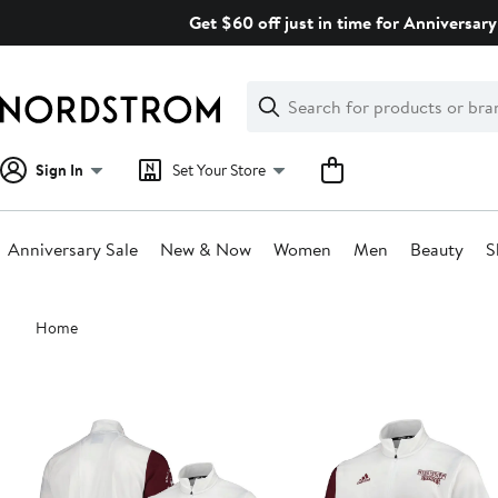
Skip
Get $60 off just in time for Anniversary
navigation
Clear
Search
Clear
Search
Text
Sign In
Set Your Store
Anniversary Sale
New & Now
Women
Men
Beauty
S
Main
Home
content