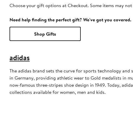
Choose your gift options at Checkout. Some items may not be
Need help finding the perfect gift? We've got you covered.
Shop Gifts
adidas
The adidas brand sets the curve for sports technology and s
in Germany, providing athletic wear to Gold medalists in 
now-famous three-stripes shoe design in 1949. Today, adid
collections available for women, men and kids.