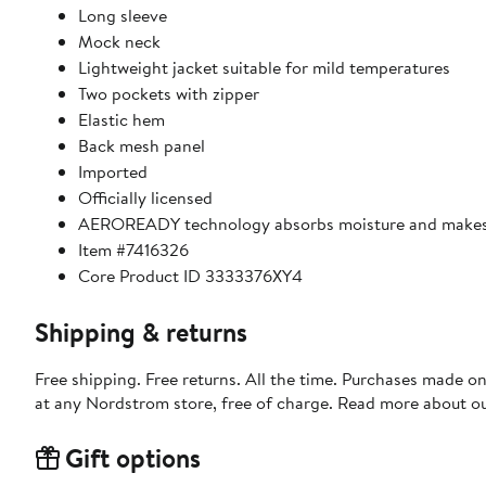
Long sleeve
Mock neck
Lightweight jacket suitable for mild temperatures
Two pockets with zipper
Elastic hem
Back mesh panel
Imported
Officially licensed
AEROREADY technology absorbs moisture and makes 
Item #7416326
Core Product ID 3333376XY4
Shipping & returns
Free shipping. Free returns. All the time. Purchases made o
at any Nordstrom store, free of charge. Read more about o
Gift options