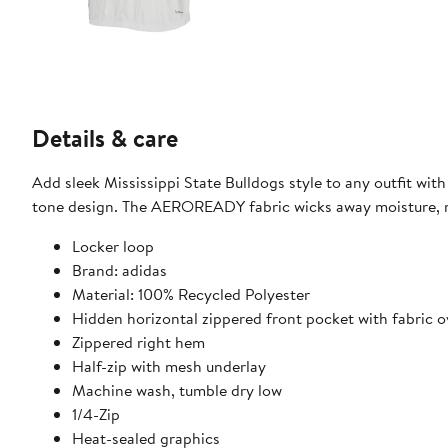
Details & care
Add sleek Mississippi State Bulldogs style to any outfit wit
tone design. The AEROREADY fabric wicks away moisture, ma
Locker loop
Brand: adidas
Material: 100% Recycled Polyester
Hidden horizontal zippered front pocket with fabric o
Zippered right hem
Half-zip with mesh underlay
Machine wash, tumble dry low
1/4-Zip
Heat-sealed graphics