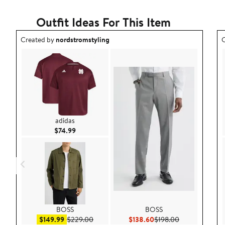
Outfit Ideas For This Item
Outfit idea created by nordstromstyling.
O
Created by
nordstromstyling
C
adidas
Current Price $74.99
$74.99
BOSS
BOSS
Sale price $149.99
After sale price $229.00
Current Price $138.60
Previous Price
$149.99
$229.00
$138.60
$198.00