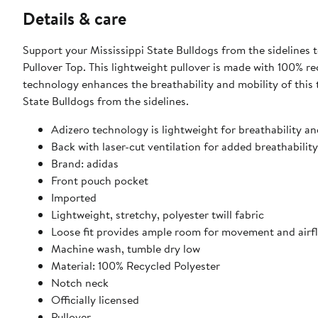
Details & care
Support your Mississippi State Bulldogs from the sidelines
Pullover Top. This lightweight pullover is made with 100% re
technology enhances the breathability and mobility of this t
State Bulldogs from the sidelines.
Adizero technology is lightweight for breathability an
Back with laser-cut ventilation for added breathability
Brand: adidas
Front pouch pocket
Imported
Lightweight, stretchy, polyester twill fabric
Loose fit provides ample room for movement and airf
Machine wash, tumble dry low
Material: 100% Recycled Polyester
Notch neck
Officially licensed
Pullover