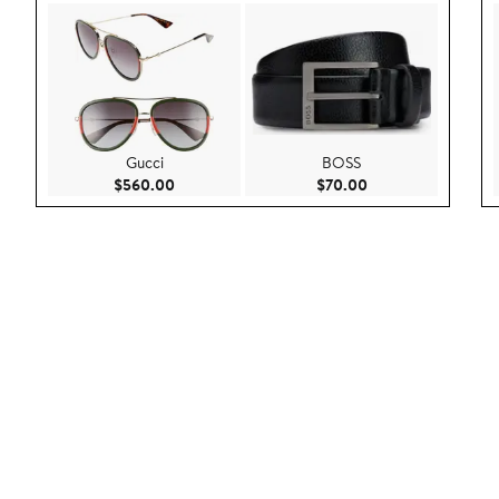
Gucci
BOSS
Current Price $560.00
Current Price $70.
$560.00
$70.00