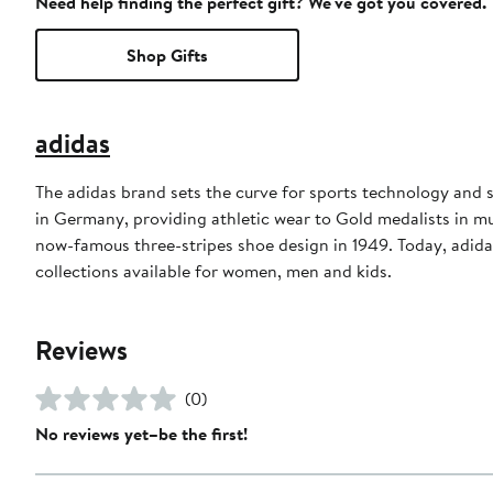
Need help finding the perfect gift? We've got you covered.
Shop Gifts
adidas
The adidas brand sets the curve for sports technology and s
in Germany, providing athletic wear to Gold medalists in 
now-famous three-stripes shoe design in 1949. Today, adid
collections available for women, men and kids.
Reviews
(0)
No reviews yet–be the first!