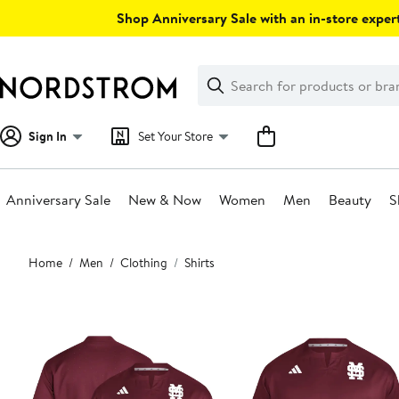
Skip
Shop Anniversary Sale with an in-store expert
navigation
Clear
Search
Clear
Search
Text
Sign In
Set Your Store
Anniversary Sale
New & Now
Women
Men
Beauty
S
Main
Home
Men
Clothing
Shirts
content