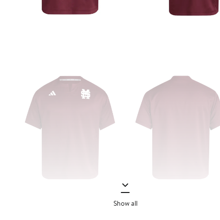
Show all