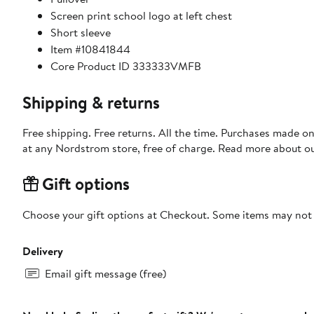
Screen print school logo at left chest
Short sleeve
Item #10841844
Core Product ID 333333VMFB
Shipping & returns
Free shipping. Free returns. All the time. Purchases made o
at any Nordstrom store, free of charge. Read more about o
Gift options
Choose your gift options at Checkout. Some items may not be
Delivery
Email gift message (free)