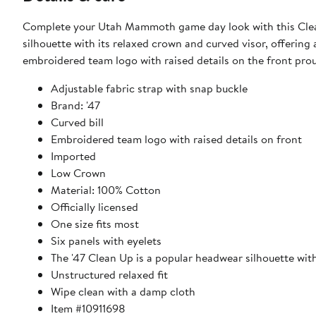
Complete your Utah Mammoth game day look with this Clean
silhouette with its relaxed crown and curved visor, offering 
embroidered team logo with raised details on the front p
Adjustable fabric strap with snap buckle
Brand: '47
Curved bill
Embroidered team logo with raised details on front
Imported
Low Crown
Material: 100% Cotton
Officially licensed
One size fits most
Six panels with eyelets
The '47 Clean Up is a popular headwear silhouette wit
Unstructured relaxed fit
Wipe clean with a damp cloth
Item #10911698