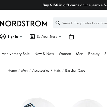
Skip
Buy $150 in gift cards online, earn a 
navigation
Clear
Search
Clear
Search
Text
Sign In
Set Your Store
Anniversary Sale
New & Now
Women
Men
Beauty
S
Main
Home
Men
Accessories
Hats
Baseball Caps
content