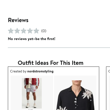
Reviews
(0)
No reviews yet–be the first!
Outfit Ideas For This Item
Outfit idea created by nordstromstyling.
O
Created by
nordstromstyling
C