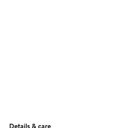
Details & care