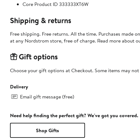
Core Product ID 333333XT6W
Shipping & returns
Free shipping. Free returns. All the time. Purchases made o
at any Nordstrom store, free of charge. Read more about o
Gift options
Choose your gift options at Checkout. Some items may not be
Delivery
Email gift message (free)
Need help finding the perfect gift? We've got you covered.
Shop Gifts