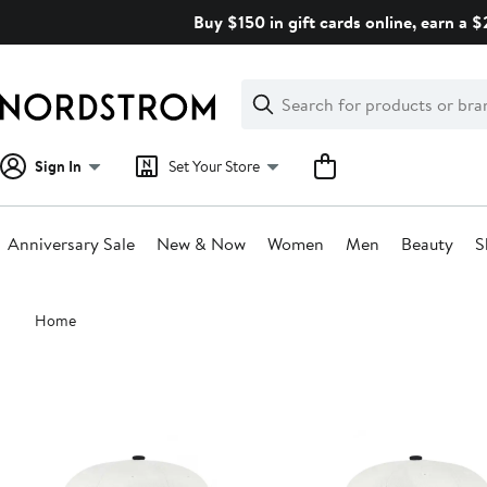
Skip
Buy $150 in gift cards online, earn a 
navigation
Clear
Search
Clear
Search
Text
Sign In
Set Your Store
Anniversary Sale
New & Now
Women
Men
Beauty
S
Main
Home
content