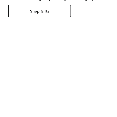
Shop Gifts