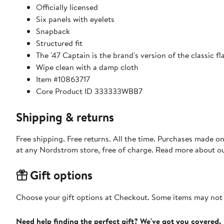
Officially licensed
Six panels with eyelets
Snapback
Structured fit
The '47 Captain is the brand's version of the classic 
Wipe clean with a damp cloth
Item #10863717
Core Product ID 333333WBB7
Shipping & returns
Free shipping. Free returns. All the time. Purchases made o
at any Nordstrom store, free of charge. Read more about o
Gift options
Choose your gift options at Checkout. Some items may not be
Need help finding the perfect gift? We've got you covered.