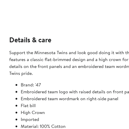
Details & care
Support the Minnesota Twins and look good doing it with t
features a classic flat-brimmed design and a high crown for
details on the front panels and an embroidered team wordm
Twins pride.
Brand: '47
Embroidered team logo with raised details on front p
Embroidered team wordmark on right-side panel
Flat bill
High Crown
Imported
Material: 100% Cotton