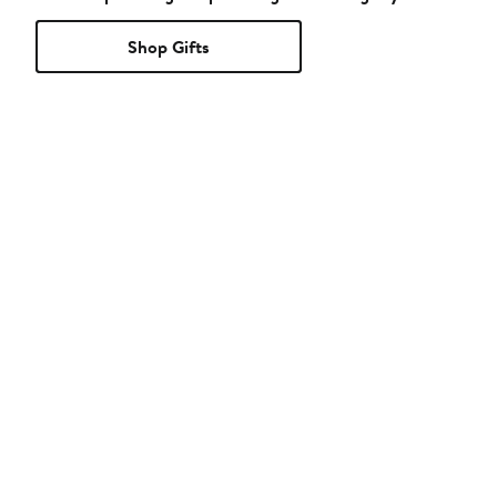
Shop Gifts