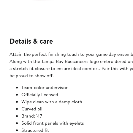
Details & care
Attain the perfect finishing touch to your game day ensemb
Along with the Tampa Bay Buccaneers logo embroidered on t
a stretch fit closure to ensure ideal comfort. Pair this wit
be proud to show off.
Team-color undervisor
Officially licensed
Wipe clean with a damp cloth
Curved bill
Brand: '47
Solid front panels with eyelets
Structured fit