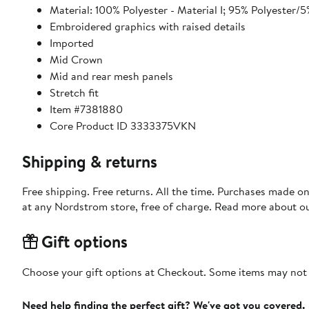
Material: 100% Polyester - Material I; 95% Polyester/5
Embroidered graphics with raised details
Imported
Mid Crown
Mid and rear mesh panels
Stretch fit
Item #7381880
Core Product ID 3333375VKN
Shipping & returns
Free shipping. Free returns. All the time. Purchases made o
at any Nordstrom store, free of charge. Read more about o
Gift options
Choose your gift options at Checkout. Some items may not be
Need help finding the perfect gift? We've got you covered.