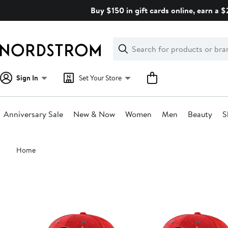
Skip
Buy $150 in gift cards online, earn a 
navigation
Clear
Search
Clear
Search
Text
Sign In
Set Your Store
Anniversary Sale
New & Now
Women
Men
Beauty
S
Main
Home
content