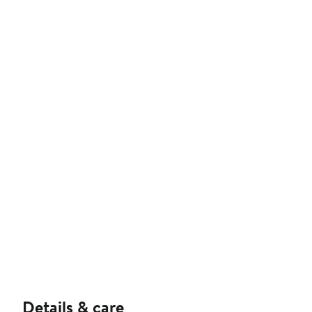
Details & care