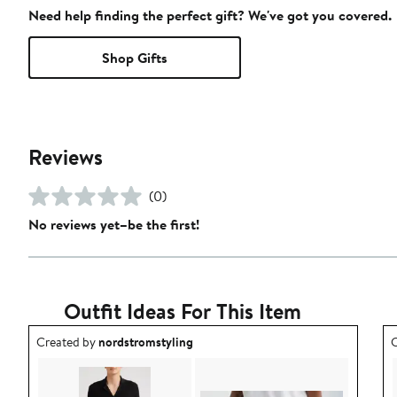
Need help finding the perfect gift? We've got you covered.
Shop Gifts
Reviews
(0)
No reviews yet–be the first!
Outfit Ideas For This Item
Outfit idea created by nordstromstyling.
O
Created by
nordstromstyling
C