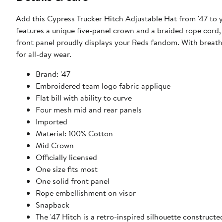
Add this Cypress Trucker Hitch Adjustable Hat from '47 to yo
features a unique five-panel crown and a braided rope cord,
front panel proudly displays your Reds fandom. With breatha
for all-day wear.
Brand: '47
Embroidered team logo fabric applique
Flat bill with ability to curve
Four mesh mid and rear panels
Imported
Material: 100% Cotton
Mid Crown
Officially licensed
One size fits most
One solid front panel
Rope embellishment on visor
Snapback
The '47 Hitch is a retro-inspired silhouette construc