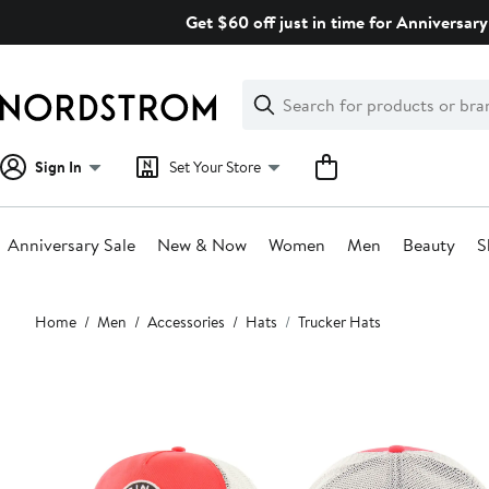
Skip
Get $60 off just in time for Anniversary
navigation
Clear
Search
Clear
Search
Text
Sign In
Set Your Store
Anniversary Sale
New & Now
Women
Men
Beauty
S
Main
Home
Men
Accessories
Hats
Trucker Hats
content