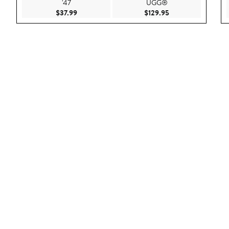
'47
UGG®
Current Price $37.99
Current Price $129
$37.99
$129.95