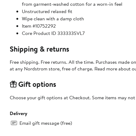
from garment-washed cotton for a worn-in feel
Unstructured relaxed fit
Wipe clean with a damp cloth
Item #10752292
Core Product ID 333333SVL7
Shipping & returns
Free shipping. Free returns. All the time. Purchases made o
at any Nordstrom store, free of charge. Read more about o
Gift options
Choose your gift options at Checkout. Some items may not be
Delivery
Email gift message (free)