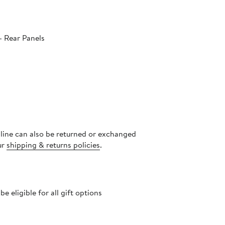
- Rear Panels
nline can also be returned or exchanged
ur
shipping & returns policies
.
 eligible for all gift options