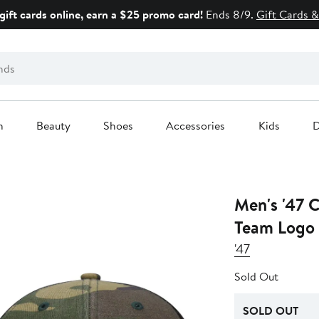
gift cards online, earn a $25 promo card!
Ends 8/9.
Gift Cards &
n
Beauty
Shoes
Accessories
Kids
D
Men's '47 
Team Logo 
'47
Sold Out
SOLD OUT