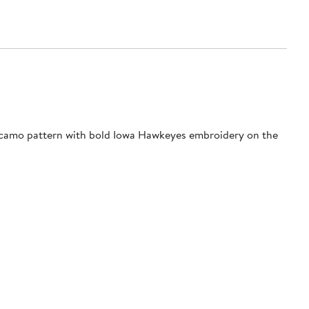
 a camo pattern with bold Iowa Hawkeyes embroidery on the