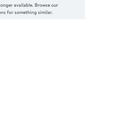
 longer available. Browse our
s for something similar.