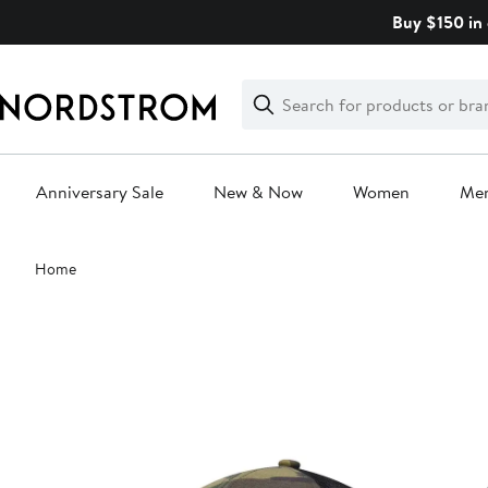
Skip
Buy $150 in 
navigation
Clear
Search
Clear
Search
Text
Anniversary Sale
New & Now
Women
Me
Main
Home
content