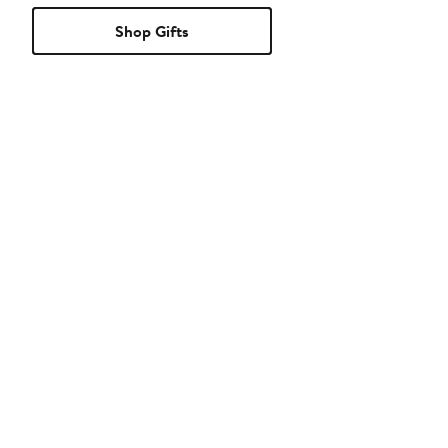
Shop Gifts