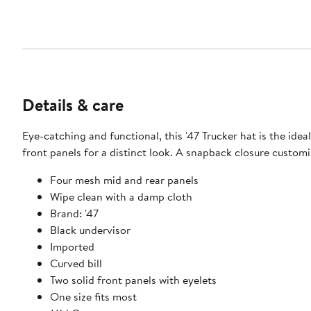
Details & care
Eye-catching and functional, this '47 Trucker hat is the i
front panels for a distinct look. A snapback closure customi
Four mesh mid and rear panels
Wipe clean with a damp cloth
Brand: '47
Black undervisor
Imported
Curved bill
Two solid front panels with eyelets
One size fits most