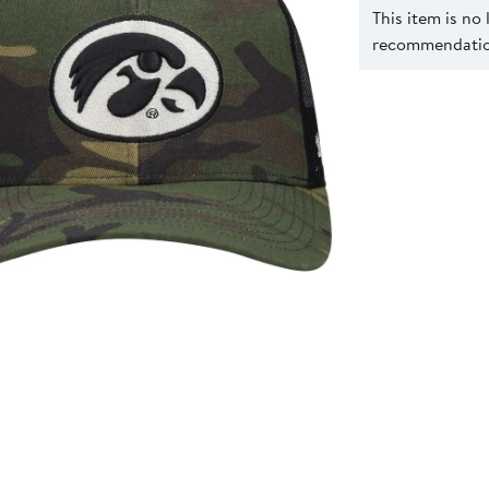
This item is no
recommendation