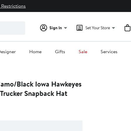
 Restrictions
Sign In
Set Your Store
esigner
Home
Gifts
Sale
Services
Camo/Black Iowa Hawkeyes
Trucker Snapback Hat