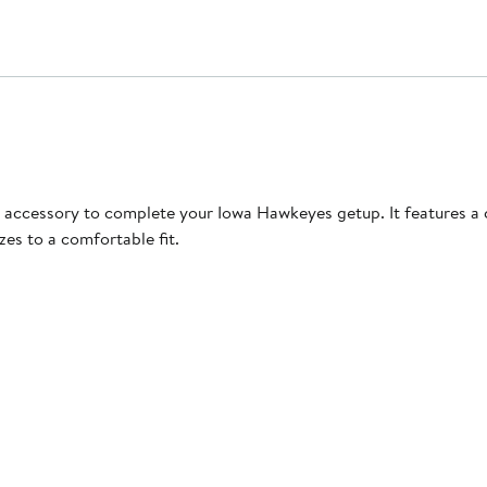
deal accessory to complete your Iowa Hawkeyes getup. It features
zes to a comfortable fit.