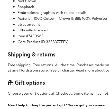
Mid Crown
Snapback
Embroidered graphics with raised details
Material: 100% Cotton - Crown & Bill; 100% Polyester 
Structured fit
Officially licensed
Item #7430963
Core Product ID 3333377EFV
Shipping & returns
Free shipping. Free returns. All the time. Purchases made o
at any Nordstrom store, free of charge. Read more about o
Gift options
Choose your gift options at Checkout. Some items may not be
Need help finding the perfect gift? We've got you covered.