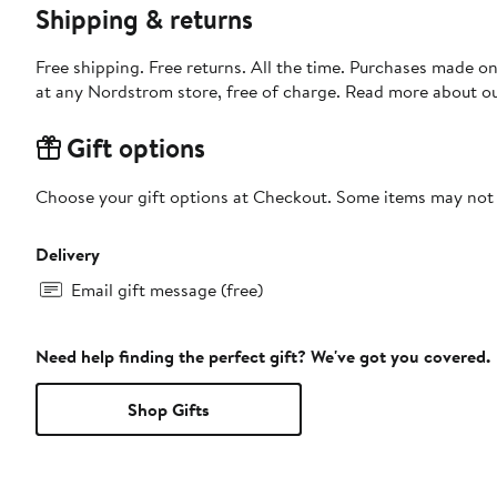
Shipping & returns
Free shipping. Free returns. All the time. Purchases made o
at any Nordstrom store, free of charge. Read more about o
Gift options
Choose your gift options at Checkout. Some items may not be
Delivery
Email gift message (free)
Need help finding the perfect gift? We've got you covered.
Shop Gifts