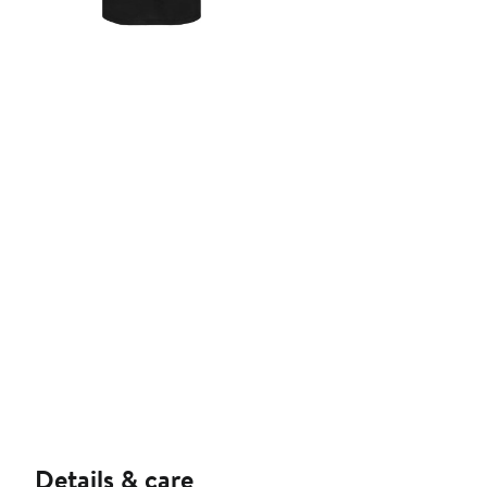
Details & care