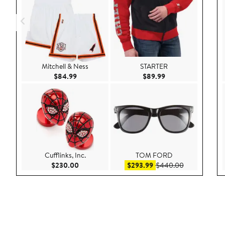
Mitchell & Ness
STARTER
Current Price $84.99
Current Price $89.9
$84.99
$89.99
Cufflinks, Inc.
TOM FORD
Current Price $230.00
Sale price $293.99
After sale pr
$230.00
$293.99
$440.00