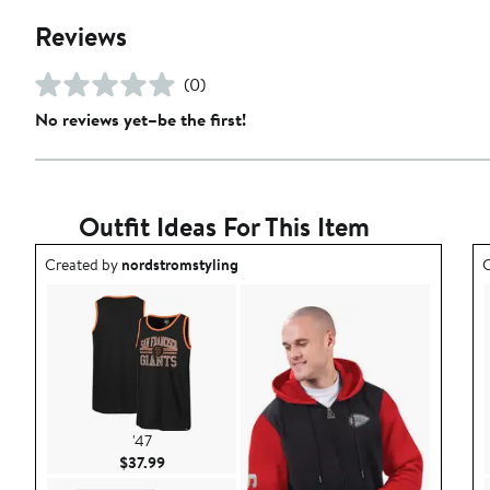
Reviews
(0)
No reviews yet–be the first!
Outfit Ideas For This Item
Outfit idea created by nordstromstyling.
O
Created by
nordstromstyling
C
'47
Current Price $37.99
$37.99