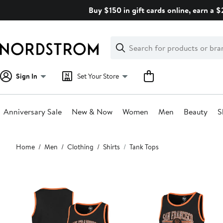
Skip
Buy $150 in gift cards online, earn a 
navigation
Clear
Search
Clear
Search
Text
Sign In
Set Your Store
Anniversary Sale
New & Now
Women
Men
Beauty
S
Main
Home
Men
Clothing
Shirts
Tank Tops
content