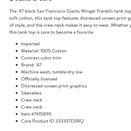
The '47 black San Francisco Giants Winger Franklin tank to
soft cotton, this tank top features distressed screen print g
of style, and the crew neck makes it easy to wear. Whether y
this tank top is sure to become a favorite.
Imported
Material: 100% Cotton
Contrast-color trim
Brand: '47
Machine wash, tumble dry low
Officially licensed
Distressed screen print graphics
Sleeveless
Crew neck
Crew neck
Item #7615890
Core Product ID 333337D5RQ