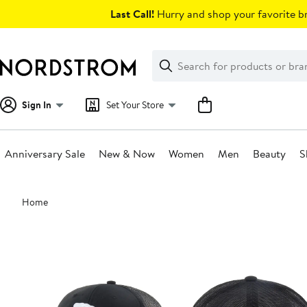
Skip
Last Call!
Hurry and shop your favorite br
navigation
Clear
Search
Clear
Search
Text
Sign In
Set Your Store
Anniversary Sale
New & Now
Women
Men
Beauty
S
Main
Home
content