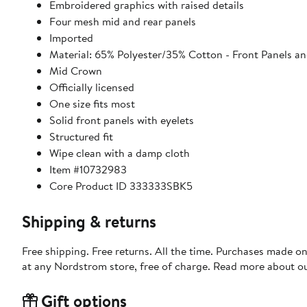
Embroidered graphics with raised details
Four mesh mid and rear panels
Imported
Material: 65% Polyester/35% Cotton - Front Panels an
Mid Crown
Officially licensed
One size fits most
Solid front panels with eyelets
Structured fit
Wipe clean with a damp cloth
Item #10732983
Core Product ID 333333SBK5
Shipping & returns
Free shipping. Free returns. All the time. Purchases made o
at any Nordstrom store, free of charge. Read more about o
Gift options