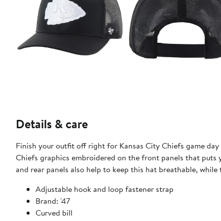
Details & care
Finish your outfit off right for Kansas City Chiefs game day 
Chiefs graphics embroidered on the front panels that puts yo
and rear panels also help to keep this hat breathable, while 
Adjustable hook and loop fastener strap
Brand: '47
Curved bill