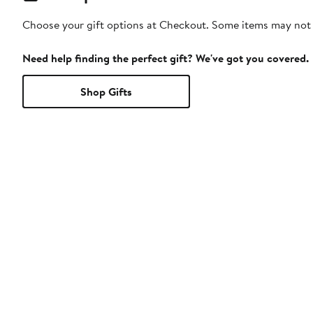
Choose your gift options at Checkout. Some items may not be
Need help finding the perfect gift? We've got you covered.
Shop Gifts