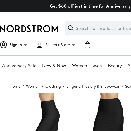
Skip
Get $60 off just in time for Anniversary
navigation
Clear
Search
Clear
Search
Text
Sign In
Set Your Store
Anniversary Sale
New & Now
Women
Men
Beauty
S
Main
Home
Women
Clothing
Lingerie, Hosiery & Shapewear
Sex
content