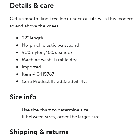
Details & care
Get a smooth, line-free look under outfits with this modern 
to end above the knees.
22" length
No-pinch elastic waistband
90% nylon, 10% spandex
Machine wash, tumble dry
Imported
Item #10415767
Core Product ID 333333GH4C
Size info
Use size chart to determine size.
If between sizes, order the larger size.
Shipping & returns