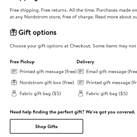
Free shipping. Free returns. All the time. Purchases made o
at any Nordstrom store, free of charge. Read more about o
Gift options
Choose your gift options at Checkout. Some items may not be
Free Pickup
Delivery
Printed gift message (free)
Email gift message (fre
Nordstrom gift box (free)
Printed gift message (fr
Fabric gift bag ($5)
Fabric gift bag ($5)
Need help finding the perfect gift? We've got you covered.
Shop Gifts