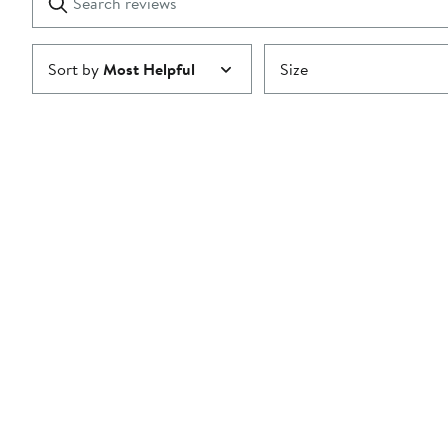
reviews
Submit
Sort by
Most Helpful
Size