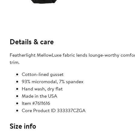
Details & care
Featherlight MellowLuxe fabric lends lounge-worthy comfort
trim.
Cotton-lined gusset
93% micromodal, 7% spandex
Hand wash, dry flat
Made in the USA
Item #7611616
Core Product ID 333337CZGA
Size info