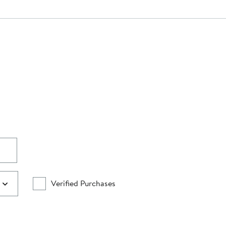
Verified Purchases