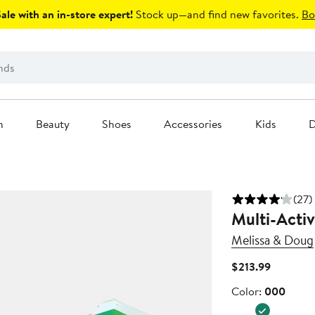
le with an in-store expert!
Stock up—and find new favorites.
Bo
n
Beauty
Shoes
Accessories
Kids
D
(27)
Multi-Activ
Melissa & Doug
Current
$213.99
Price
Color
Color:
000
$213.99