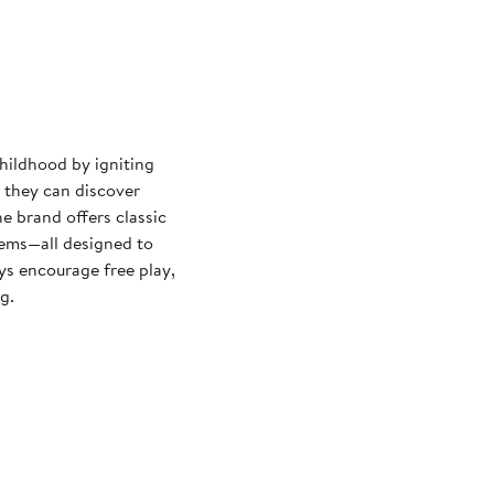
hildhood by igniting
o they can discover
e brand offers classic
tems—all designed to
ys encourage free play,
g.