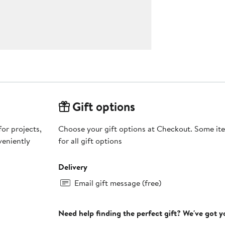
Gift options
or projects,
Choose your gift options at Checkout. Some ite
veniently
for all gift options
Delivery
Email gift message (free)
Need help finding the perfect gift? We've got 