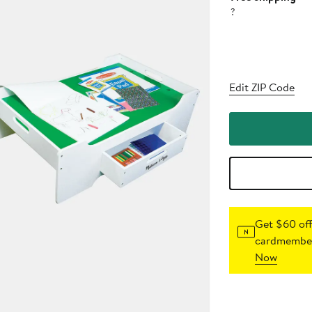
?
Edit ZIP Code
Get $60 off
cardmember
Now