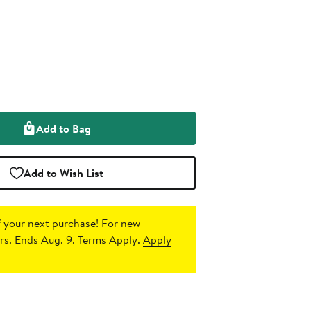
Add to Bag
Add to Wish List
 your next purchase!
For new
s. Ends Aug. 9. Terms Apply.
Apply