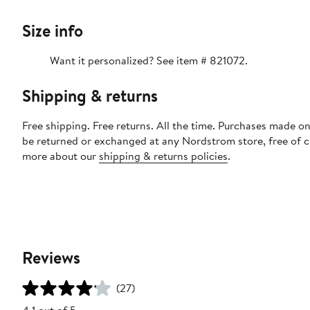
Size info
Want it personalized? See item # 821072.
Shipping & returns
Free shipping. Free returns. All the time. Purchases made on
be returned or exchanged at any Nordstrom store, free of 
more about our
shipping & returns policies
.
Reviews
(27)