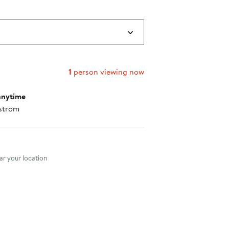
1
person viewing now
anytime
strom
nt method
r your location