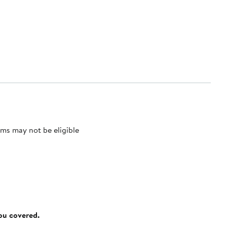
ms may not be eligible
you covered.