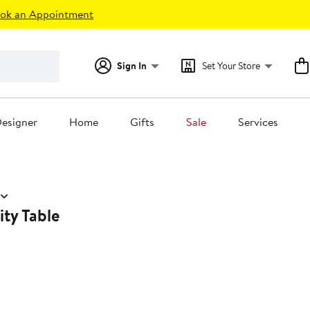
ok an Appointment
Sign In
Set Your Store
esigner
Home
Gifts
Sale
Services
ity Table