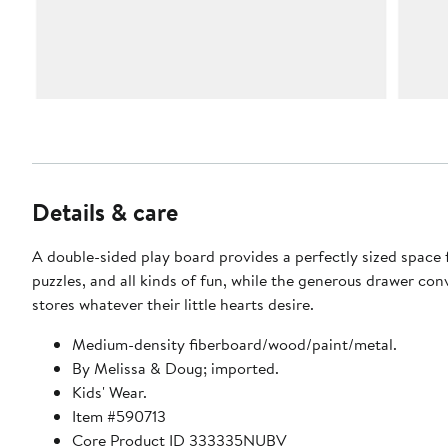
Details & care
A double-sided play board provides a perfectly sized space f
puzzles, and all kinds of fun, while the generous drawer con
stores whatever their little hearts desire.
Medium-density fiberboard/wood/paint/metal.
By Melissa & Doug; imported.
Kids' Wear.
Item #590713
Core Product ID 333335NUBV