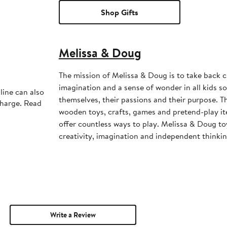
Shop Gifts
Melissa & Doug
The mission of Melissa & Doug is to take back c
imagination and a sense of wonder in all kids s
line can also
themselves, their passions and their purpose. Th
charge. Read
wooden toys, crafts, games and pretend-play i
offer countless ways to play. Melissa & Doug to
creativity, imagination and independent thinkin
Write a Review