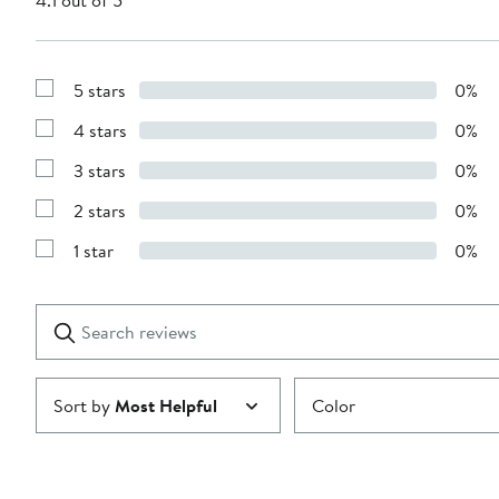
4.1 out of 5
5 stars
0%
Show
Reviews
4 stars
0%
with
Show
5
Reviews
stars
3 stars
0%
with
Show
4
Reviews
stars
2 stars
0%
with
Show
3
Reviews
stars
1 star
0%
with
Show
2
Reviews
stars
with
1
Search
Clear
star
reviews
Submit
Sort by
Most Helpful
Color