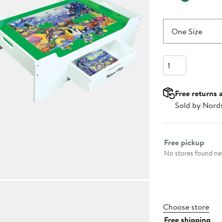
One Size
Quantity
Free returns 
Sold by Nord
Select fulfillme
Free pickup
No stores found nea
Choose store
Free shipping