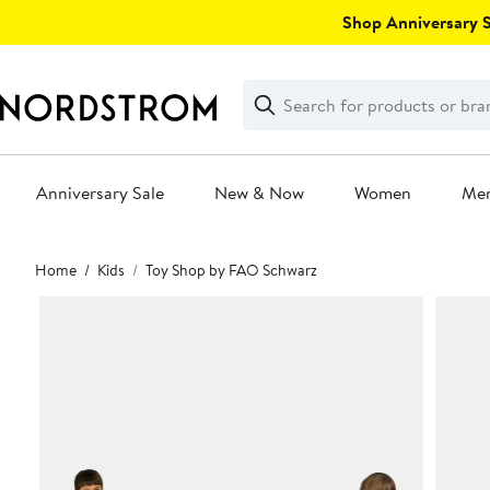
Skip
Shop Anniversary Sa
navigation
Clear
Search
Clear
Search
Text
Anniversary Sale
New & Now
Women
Me
Main
Home
Kids
Toy Shop by FAO Schwarz
content