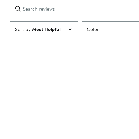
1
Search
Clear
star
reviews
Submit
Sort by
Most Helpful
Color