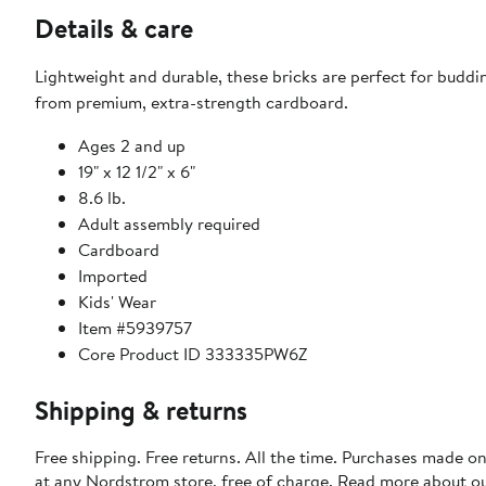
Details & care
Lightweight and durable, these bricks are perfect for buddin
from premium, extra-strength cardboard.
Ages 2 and up
19" x 12 1/2" x 6"
8.6 lb.
Adult assembly required
Cardboard
Imported
Kids' Wear
Item #5939757
Core Product ID 333335PW6Z
Shipping & returns
Free shipping. Free returns. All the time. Purchases made o
at any Nordstrom store, free of charge. Read more about o