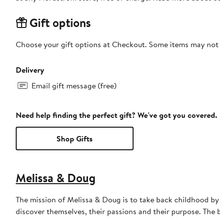
Gift options
Choose your gift options at Checkout. Some items may not be
Delivery
Email gift message (free)
Need help finding the perfect gift? We've got you covered.
Shop Gifts
Melissa & Doug
The mission of Melissa & Doug is to take back childhood by 
discover themselves, their passions and their purpose. The 