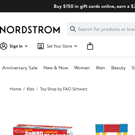
Skip
Buy $150 in gift cards online, earn a 
navigation
Clear
Search
Clear
Search
Text
Sign In
Set Your Store
Anniversary Sale
New & Now
Women
Men
Beauty
S
Main
Home
Kids
Toy Shop by FAO Schwarz
content