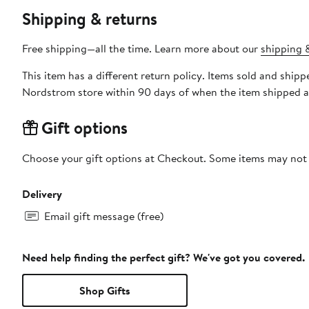
Shipping & returns
Free shipping—all the time. Learn more about our
shipping &
This item has a different return policy. Items sold and shi
Nordstrom store within 90 days of when the item shipped a
Gift options
Choose your gift options at Checkout. Some items may not be
Delivery
Email gift message (free)
Need help finding the perfect gift? We've got you covered.
Shop Gifts