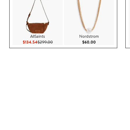
AllSaints
Nordstrom
Current Price $134.54
Previous Price $299.00
Current Price $60.
$134.54
$299.00
$60.00