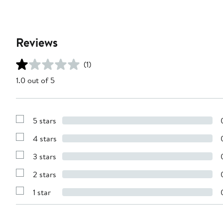
Reviews
(1)
1.0 out of 5
5 stars
Show
Reviews
4 stars
with
Show
5
Reviews
stars
3 stars
with
Show
4
Reviews
stars
2 stars
with
Show
3
Reviews
stars
1 star
with
Show
2
Reviews
stars
with
1