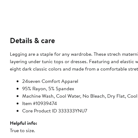
Details & care
Legging are a staple for any wardrobe. These strech matern
layering under tunic tops or dresses. Featuring and elastic wa
eight dark classic colors and made from a comfortable stre
24seven Comfort Apparel
95% Rayon, 5% Spandex
Machine Wash, Cool Water, No Bleach, Dry Flat, Cool
Item #10939474
Core Product ID 333333YNU7
Helpful info:
True to size.