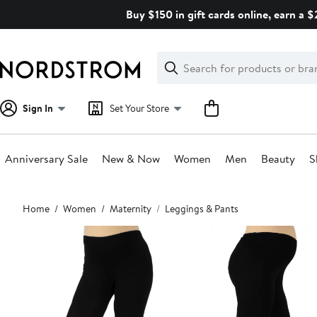
Skip
Buy $150 in gift cards online, earn a 
navigation
Clear
Search
Clear
Search
Text
Sign In
Set Your Store
Anniversary Sale
New & Now
Women
Men
Beauty
S
Main
Home
Women
Maternity
Leggings & Pants
content