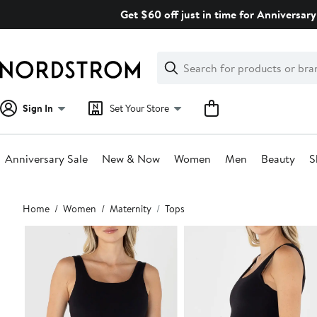
Skip
Get $60 off just in time for Anniversary
navigation
Clear
Search
Clear
Search
Text
Sign In
Set Your Store
Anniversary Sale
New & Now
Women
Men
Beauty
S
Main
Home
Women
Maternity
Tops
content