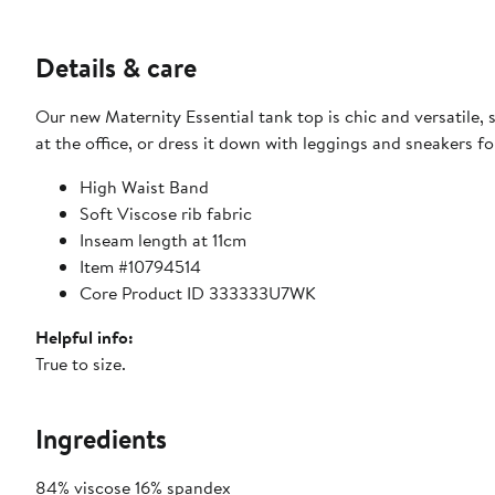
Details & care
Our new Maternity Essential tank top is chic and versatile, s
at the office, or dress it down with leggings and sneakers f
High Waist Band
Soft Viscose rib fabric
Inseam length at 11cm
Item #10794514
Core Product ID 333333U7WK
Helpful info:
True to size.
Ingredients
84% viscose 16% spandex