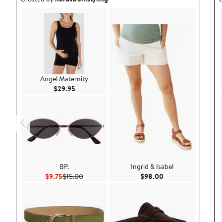
Angel Maternity
Current Price $29.95
$29.95
BP.
Ingrid & Isabel
Current Price $9.75
Previous Price $15.00
Current Price $98.
$9.75
$15.00
$98.00