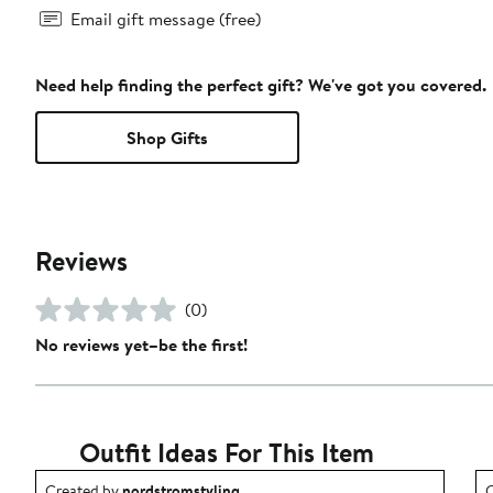
Email gift message (free)
Need help finding the perfect gift? We've got you covered.
Shop Gifts
Reviews
(0)
No reviews yet–be the first!
Outfit Ideas For This Item
Outfit idea created by nordstromstyling.
O
Created by
nordstromstyling
C