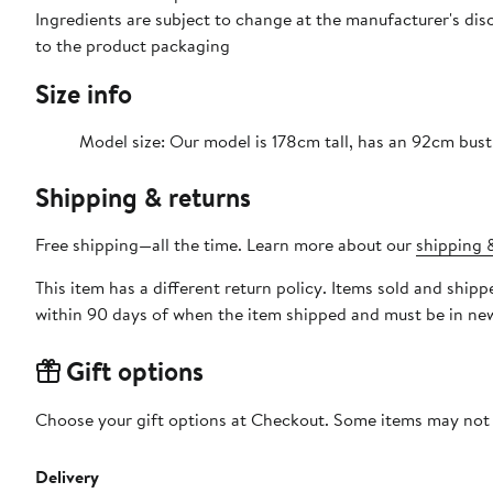
Ingredients are subject to change at the manufacturer's disc
to the product packaging
Size info
Model size: Our model is 178cm tall, has an 92cm bust
Shipping & returns
Free shipping—all the time. Learn more about our
shipping &
This item has a different return policy. Items sold and shi
within 90 days of when the item shipped and must be in new
Gift options
Choose your gift options at Checkout. Some items may not be
Delivery