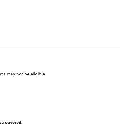
ms may not be eligible
you covered.