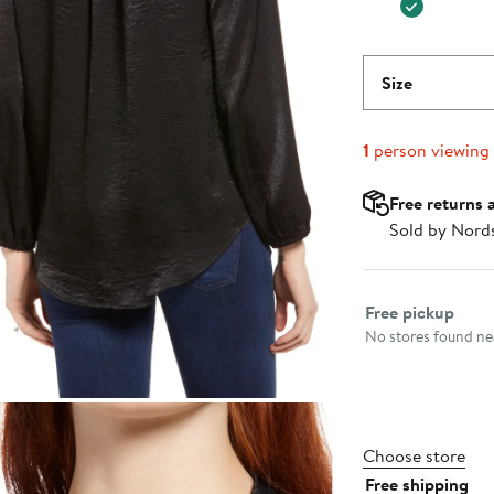
Size
1
person viewing
Free returns 
Sold by Nord
Select fulfillme
Free pickup
No stores found nea
Choose store
Free shipping