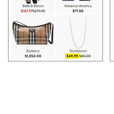
Belle & Bloom
Maternal America
Current Price $167.97
Previous Price $279.95
Current Price $77.0
$167.97
$279.95
$77.00
Burberry
Nordstrom
Current Price $1,050.00
Sale price $49.99
After sale pric
$1,050.00
$49.99
$80.00