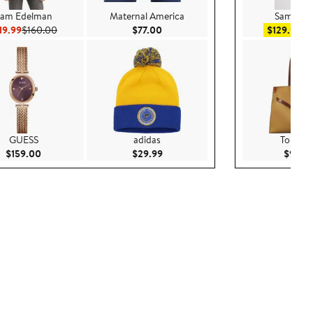
am Edelman
Maternal America
Sam Ede
Current Price $119.99
Previous Price $160.00
Current Price $77.00
Sal
19.99
$160.00
$77.00
$129.99
$
GUESS
adidas
Tory Bu
Current Price $159.00
Current Price $29.99
$159.00
$29.99
$950.