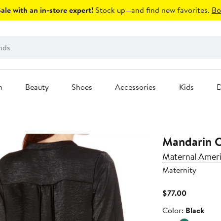
le with an in-store expert!
Stock up—and find new favorites.
Bo
n
Beauty
Shoes
Accessories
Kids
D
Mandarin C
Maternal Amer
Maternity
Current
$77.00
Price
Color
Color:
Black
$77.00