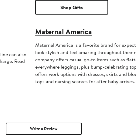
Shop Gifts
Maternal America
Maternal America is a favorite brand for expe
look stylish and feel amazing throughout their 
line can also
company offers casual go-to items such as flatt
charge. Read
everywhere leggings, plus bump-celebrating to
offers work options with dresses, skirts and blo
tops and nursing scarves for after baby arrives.
Write a Review