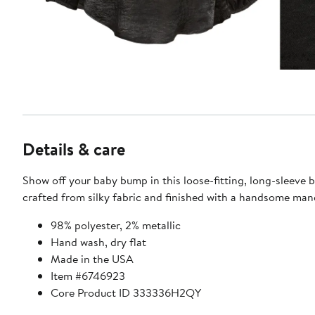
Details & care
Show off your baby bump in this loose-fitting, long-sleeve b
crafted from silky fabric and finished with a handsome mand
98% polyester, 2% metallic
Hand wash, dry flat
Made in the USA
Item #6746923
Core Product ID 333336H2QY