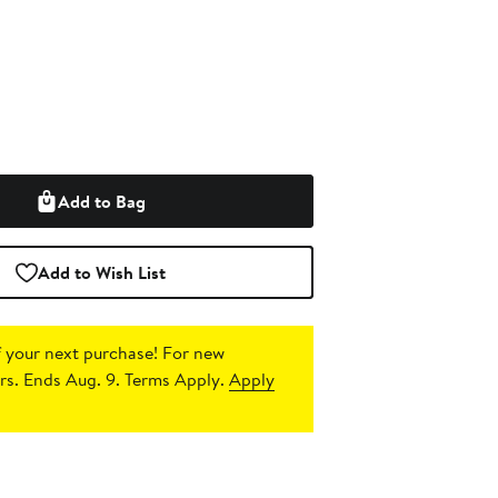
Add to Bag
Add to Wish List
 your next purchase!
For new
s. Ends Aug. 9. Terms Apply.
Apply