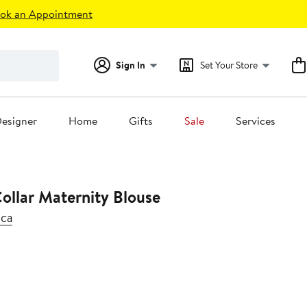
ok an Appointment
Sign In
Set Your Store
esigner
Home
Gifts
Sale
Services
ollar Maternity Blouse
ica