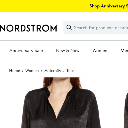
Skip
Shop Anniversary Sa
navigation
Clear
Search
Clear
Search
Text
Anniversary Sale
New & Now
Women
Me
Main
Home
Women
Maternity
Tops
content