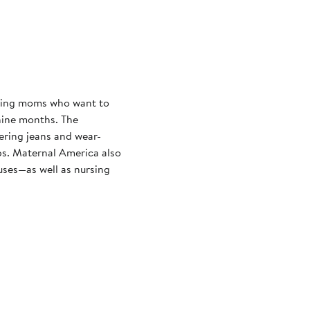
cting moms who want to
nine months. The
ering jeans and wear-
ps. Maternal America also
uses—as well as nursing