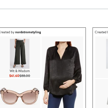
utfit idea created by nordstromstyling.
Outfit id
reated by
nordstromstyling
Created
Wit & Wisdom
Current Price $61.60
Previous Price $88.00
$61.60
$88.00