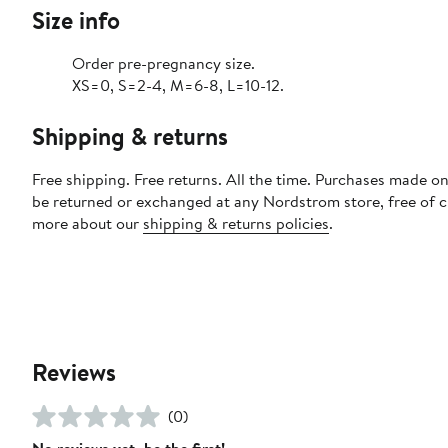
Size info
Order pre-pregnancy size.
XS=0, S=2-4, M=6-8, L=10-12.
Shipping & returns
Free shipping. Free returns. All the time. Purchases made on
be returned or exchanged at any Nordstrom store, free of 
more about our
shipping & returns policies
.
Reviews
(0)