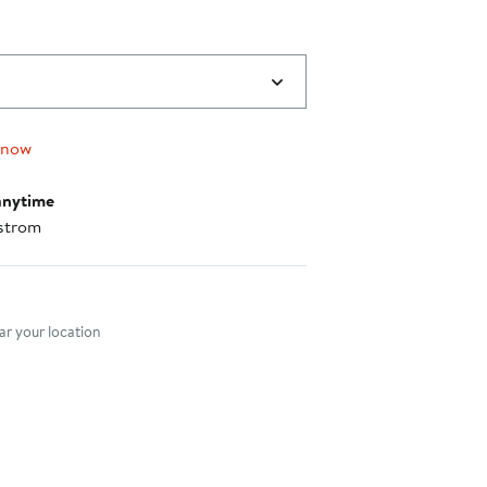
 now
anytime
strom
nt method
r your location