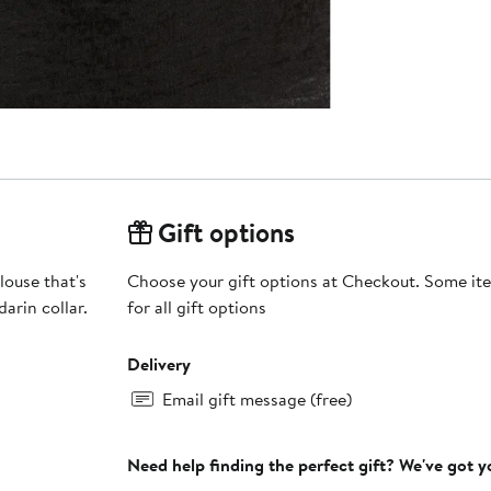
Gift options
louse that's
Choose your gift options at Checkout. Some ite
arin collar.
for all gift options
Delivery
Email gift message (free)
Need help finding the perfect gift? We've got 