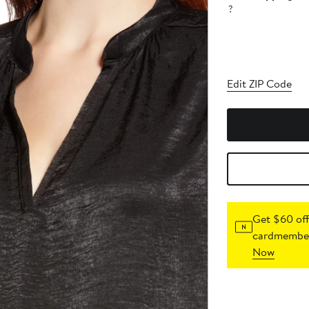
?
Edit ZIP Code
Get $60 off
cardmember
Now