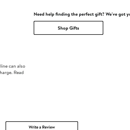
Need help finding the perfect gift? We've got 
Shop Gifts
line can also
charge. Read
Write a Review