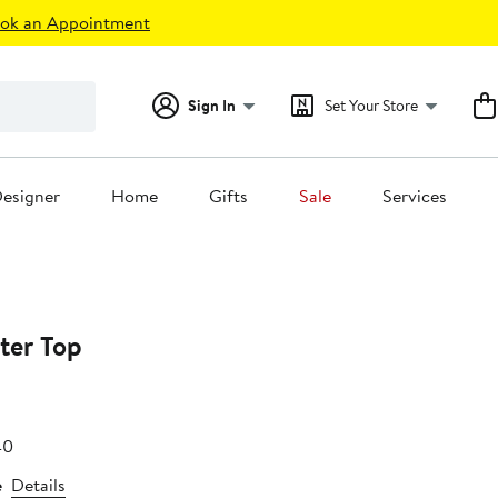
ok an Appointment
Sign In
Set Your Store
esigner
Home
Gifts
Sale
Services
ter Top
e
After
40
.79
sale
e
Details
price