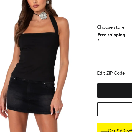
Choose store
Free shipping
?
Edit ZIP Code
Get $60 off