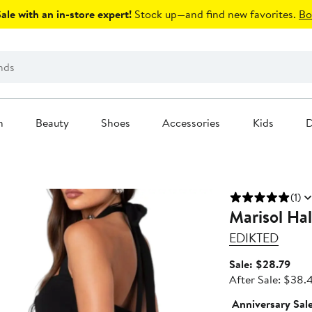
le with an in-store expert!
Stock up—and find new favorites.
Bo
n
Beauty
Shoes
Accessories
Kids
D
(1)
Marisol Hal
EDIKTED
Sale
Sale: $28.79
pric
After Sale: $38.
$28
Anniversary Sal