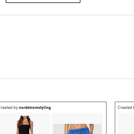
utfit idea created by nordstromstyling.
Outfit id
reated by
nordstromstyling
Created