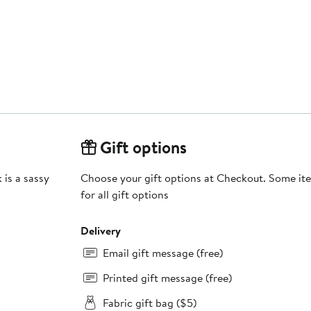
Gift options
 is a sassy
Choose your gift options at Checkout. Some ite
for all gift options
Delivery
Email gift message (free)
Printed gift message (free)
Fabric gift bag ($5)