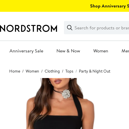
Skip
Shop Anniversary Sa
navigation
Clear
Search
Clear
Search
Text
Anniversary Sale
New & Now
Women
Me
Main
Home
Women
Clothing
Tops
Party & Night Out
content