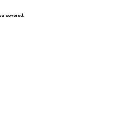
you covered.