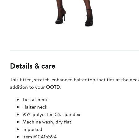
Details & care
This fitted, stretch-enhanced halter top that ties at the neck
addition to your OOTD.
Ties at neck
Halter neck
95% polyester, 5% spandex
Machine wash, dry flat
Imported
Item #10415594