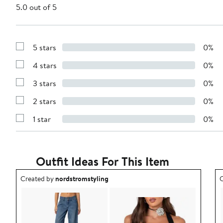
5.0 out of 5
5 stars
0%
Show
Reviews
4 stars
0%
with
Show
5
Reviews
stars
3 stars
0%
with
Show
4
Reviews
stars
2 stars
0%
with
Show
3
Reviews
stars
1 star
0%
with
Show
2
Reviews
stars
with
1
star
Outfit Ideas For This Item
Outfit idea created by nordstromstyling.
O
Created by
nordstromstyling
C