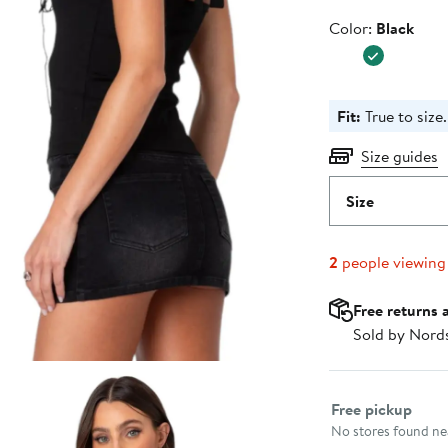
Color
Color:
Black
Fit:
True to size.
Size guides
Size
2
people viewing
Free returns 
Sold by Nord
Select fulfillme
Free pickup
No stores found nea