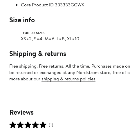
Core Product ID 333333GGWK
Size info
True to size.
XS=2, S=4, M=6, L=8, XL=10.
Shipping & returns
Free shipping. Free returns. All the time. Purchases made on
be returned or exchanged at any Nordstrom store, free of 
more about our
shipping & returns policies
.
Reviews
(1)