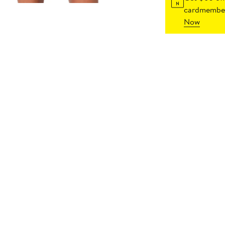
cardmember
Now