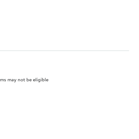
ms may not be eligible