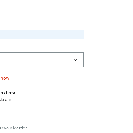
$38.40
 now
anytime
strom
nt method
r your location