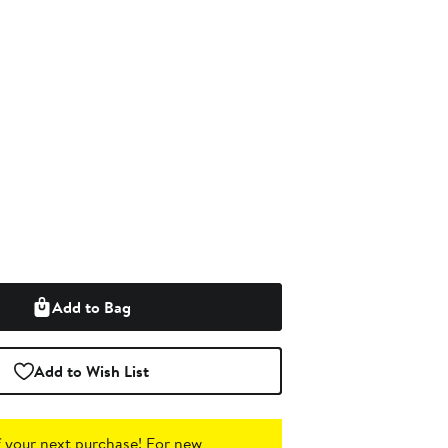
Add to Bag
Add to Wish List
 your next purchase!
For new