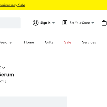
nniversary Sale
Sign In
Set Your Store
esigner
Home
Gifts
Sale
Services
)
Serum
SCU