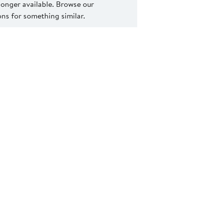
 longer available. Browse our
s for something similar.