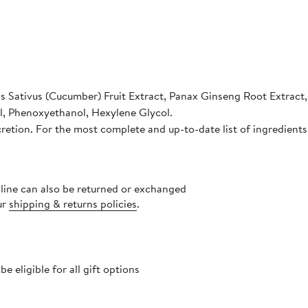
is Sativus (Cucumber) Fruit Extract, Panax Ginseng Root Extract
ol, Phenoxyethanol, Hexylene Glycol.
cretion. For the most complete and up-to-date list of ingredients
nline can also be returned or exchanged
ur
shipping & returns policies
.
 eligible for all gift options