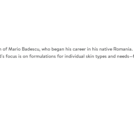
ion of Mario Badescu, who began his career in his native Romania
's focus is on formulations for individual skin types and needs