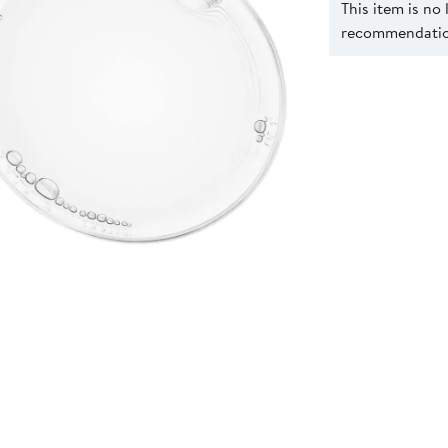
This item is no
recommendation