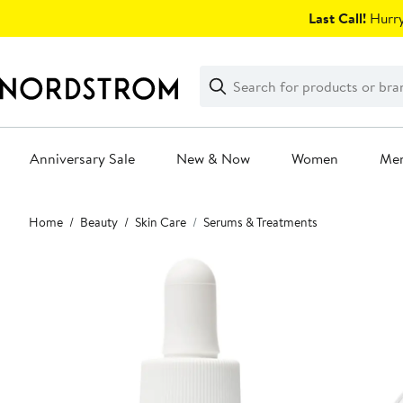
Skip
Last Call!
Hurry
navigation
Clear
Search
Clear
Search
Text
Anniversary Sale
New & Now
Women
Me
Main
Home
Beauty
Skin Care
Serums & Treatments
content