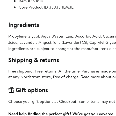
Item #253610
Core Product ID 333334LM3E
Ingredients
Propylene Glycol, Aqua (Water, Eau), Ascorbic Acid, Cucum
Juice, Lavandula Angustifolia (Lavender) Oil, Caprylyl Glyc
Ingredients are subject to change at the manufacturer's dis
Shipping & returns
Free shipping. Free returns. All the time. Purchases made o
at any Nordstrom store, free of charge. Read more about o
Gift options
Choose your gift options at Checkout. Some items may not be
Need help finding the perfect gift? We've got you covered.