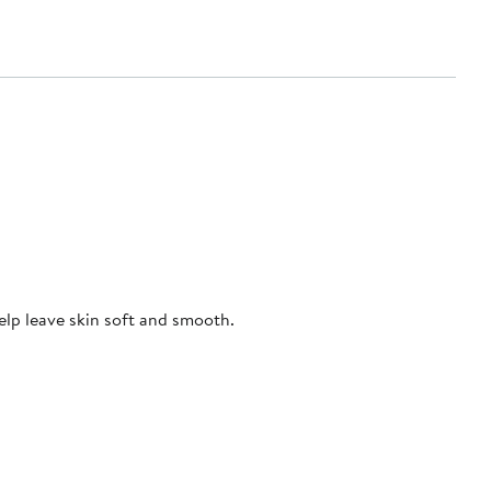
elp leave skin soft and smooth.