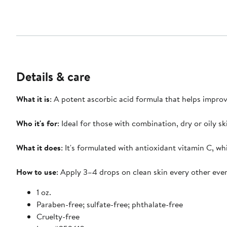
Details & care
What it is
: A potent ascorbic acid formula that helps improv
Who it's for
: Ideal for those with combination, dry or oily sk
What it does
: It's formulated with antioxidant vitamin C, w
How to use
: Apply 3–4 drops on clean skin every other eve
1 oz.
Paraben-free; sulfate-free; phthalate-free
Cruelty-free