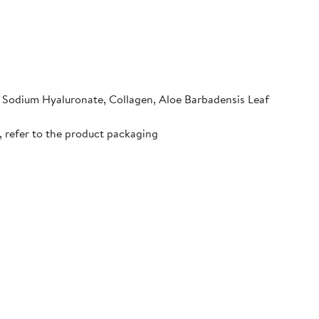
, Sodium Hyaluronate, Collagen, Aloe Barbadensis Leaf
, refer to the product packaging