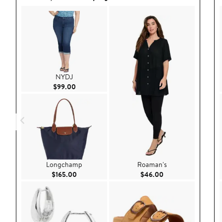
NYDJ
Current Price $99.00
$99.00
Longchamp
Roaman's
Current Price $165.00
Current Price $46.
$165.00
$46.00