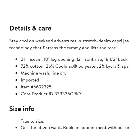
Details & care
Stay cool on weekend adventures in stretch-denim capri jea
technology that flattens the tummy and lifts the rear.
21" inseam; 18" leg opening; 12" front rise; 18 1/2" back 
72% cotton, 26% Coolmax® polyester, 2% Lycra® sp
Machine wash, line dry
Imported
Item #6692325
Core Product ID 333336G9KY
Size info
True to size.
Get the fit you want. Book an appointment with our on