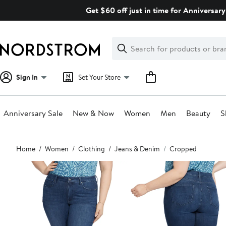
Skip
Get $60 off just in time for Anniversary
navigation
Clear
Search
Clear
Search
Text
Sign In
Set Your Store
Anniversary Sale
New & Now
Women
Men
Beauty
S
Main
Home
Women
Clothing
Jeans & Denim
Cropped
content