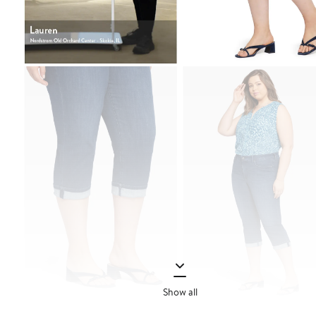
Show all