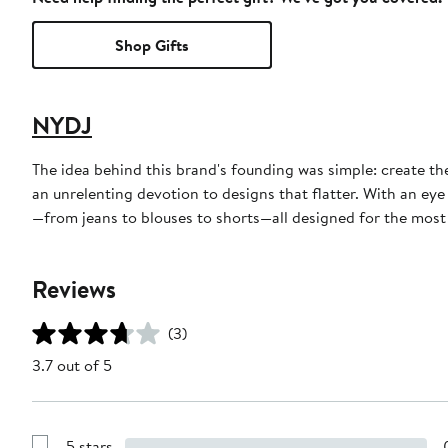
Shop Gifts
NYDJ
The idea behind this brand's founding was simple: create th
an unrelenting devotion to designs that flatter. With an eye
—from jeans to blouses to shorts—all designed for the most f
Reviews
(3)
3.7 out of 5
5 stars