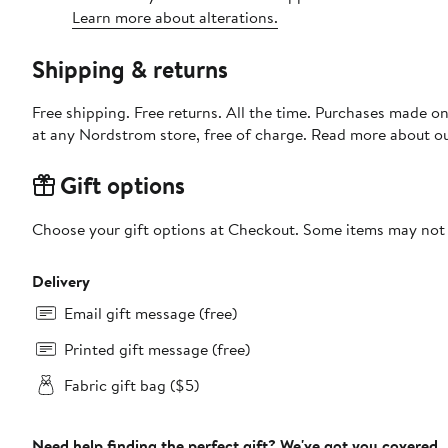
Learn more about alterations.
Shipping & returns
Free shipping. Free returns. All the time. Purchases made o
at any Nordstrom store, free of charge. Read more about o
Gift options
Choose your gift options at Checkout. Some items may not be
Delivery
Email gift message (free)
Printed gift message (free)
Fabric gift bag ($5)
Need help finding the perfect gift? We've got you covered.