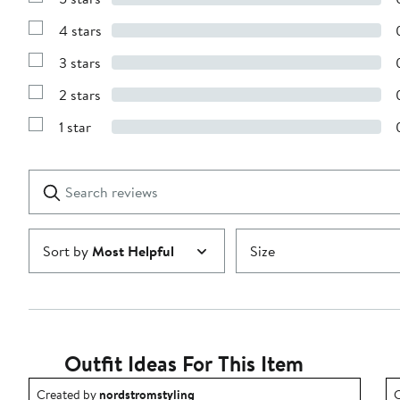
Show
Reviews
4 stars
with
Show
5
Reviews
stars
3 stars
with
Show
4
Reviews
stars
2 stars
with
Show
3
Reviews
stars
1 star
with
Show
2
Reviews
stars
with
1
Search
Clear
star
reviews
Submit
Sort by
Most Helpful
Size
Outfit Ideas For This Item
Outfit idea created by nordstromstyling.
O
Created by
nordstromstyling
C