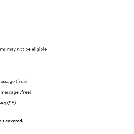
ms may not be eligible
message (free)
t message (free)
bag ($5)
you covered.