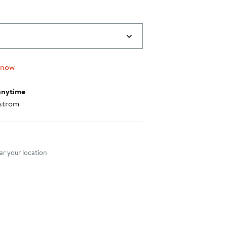
 now
anytime
strom
nt method
r your location