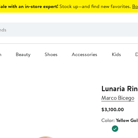
le with an in-store expert!
Stock up—and find new favorites.
Bo
n
Beauty
Shoes
Accessories
Kids
D
Lunaria Ri
Marco Bicego
Curren
$3,100.00
Price
Color
Color:
Yellow Go
$3,10