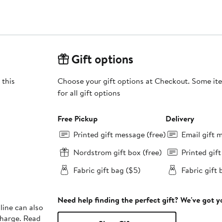
Gift options
 this
Choose your gift options at Checkout. Some ite
for all gift options
Free Pickup
Delivery
Printed gift message (free)
Email gift 
Nordstrom gift box (free)
Printed gif
Fabric gift bag ($5)
Fabric gift 
Need help finding the perfect gift? We've got 
line can also
charge. Read