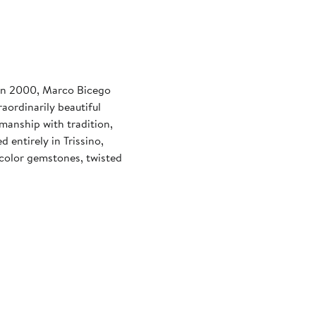
 in 2000, Marco Bicego
aordinarily beautiful
smanship with tradition,
entirely in Trissino,
ticolor gemstones, twisted