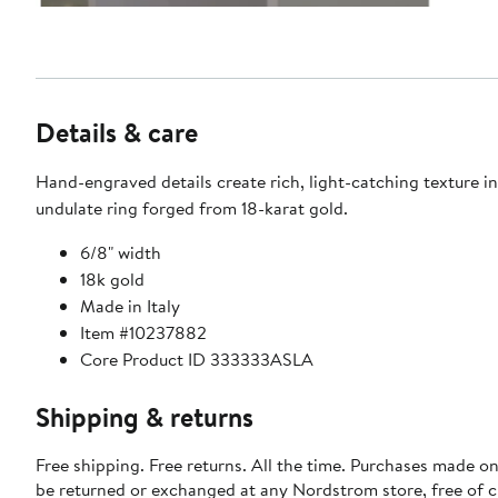
Details & care
Hand-engraved details create rich, light-catching texture in
undulate ring forged from 18-karat gold.
6/8" width
18k gold
Made in Italy
Item #10237882
Core Product ID 333333ASLA
Shipping & returns
Free shipping. Free returns. All the time. Purchases made on
be returned or exchanged at any Nordstrom store, free of 