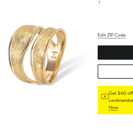
?
Edit ZIP Code
Get $60 off
cardmember
Now