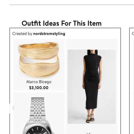
Outfit Ideas For This Item
Outfit idea created by nordstromstyling.
O
Created by
nordstromstyling
C
Marco Bicego
Current Price $3,100.00
$3,100.00