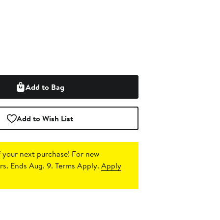
Add to Bag
Add to Wish List
 your next purchase!
For new
s. Ends Aug. 9. Terms Apply.
Apply