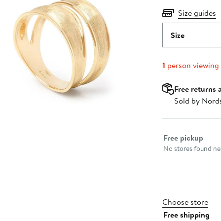
Size guides
Size
1
person viewing
Free returns 
Sold by Nord
Select fulfillme
Free pickup
No stores found nea
Choose store
Free shipping