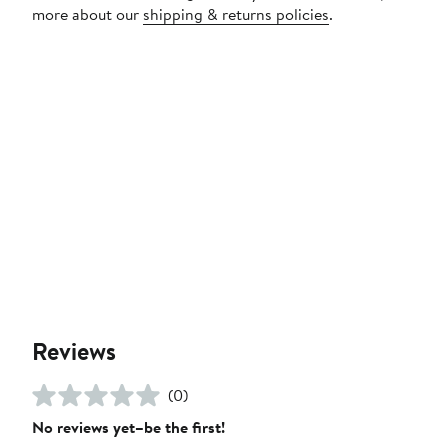
more about our
shipping & returns policies
.
Reviews
(0)
No reviews yet–be the first!