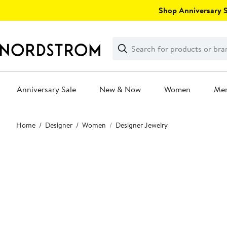
Skip
Shop Anniversary Sa
navigation
Clear
Search
Clear
Search
Text
Anniversary Sale
New & Now
Women
Me
Main
Home
Designer
Women
Designer Jewelry
content