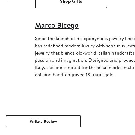
Shop Gifts
Marco Bicego
Since the launch of his eponymous jewelry line
has redefined modern luxury with sensuous, extr
jewelry that blends old-world Italian handcraft
passion and imagination. Designed and produced 
Italy, the line is noted for three hallmarks: mul
coil and hand-engraved 18-karat gold.
Write a Review