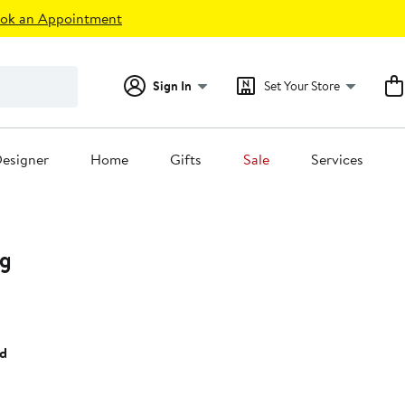
ok an Appointment
Sign In
Set Your Store
esigner
Home
Gifts
Sale
Services
ng
t
ld
0.00