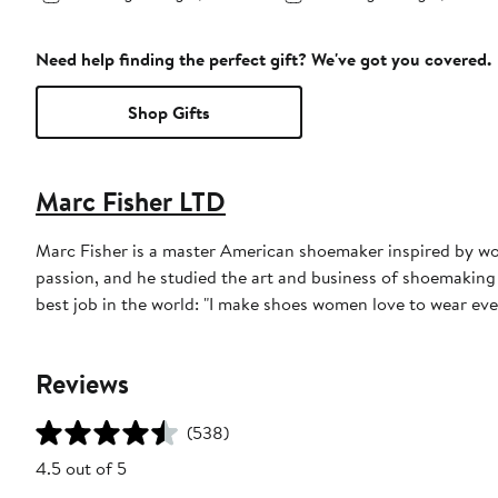
Need help finding the perfect gift? We've got you covered.
Shop Gifts
Marc Fisher LTD
Marc Fisher is a master American shoemaker inspired by worl
passion, and he studied the art and business of shoemaking
best job in the world: "I make shoes women love to wear ever
Reviews
(538)
4.5 out of 5