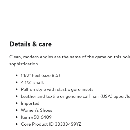
Details & care
Clean, modern angles are the name of the game on this poi
sophistication.
1 1/2" heel (size 8.5)
4 1/2" shaft
Pull-on style with elastic gore insets
Leather and textile or genuine calf hair (USA) upper/le
Imported
Women's Shoes
Item #5016409
Core Product ID 333334S9YZ