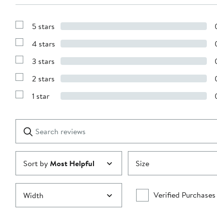
5 stars
Show
Reviews
4 stars
with
Show
5
Reviews
stars
3 stars
with
Show
4
Reviews
stars
2 stars
with
Show
3
Reviews
stars
1 star
with
Show
2
Reviews
stars
with
1
Search
Clear
star
reviews
Submit
Sort by
Most Helpful
Size
Verified Purchases
Width