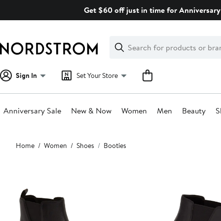
Skip
Get $60 off just in time for Anniversary
navigation
Clear
Search
Clear
Search
Text
Sign In
Set Your Store
Anniversary Sale
New & Now
Women
Men
Beauty
S
Main
Home
Women
Shoes
Booties
content