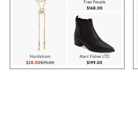
Free People
Current Price $168
$168.00
Nordstrom
Marc Fisher LTD
Current Price $28.00
Previous Price $70.00
Current Price $199
$28.00
$70.00
$199.00