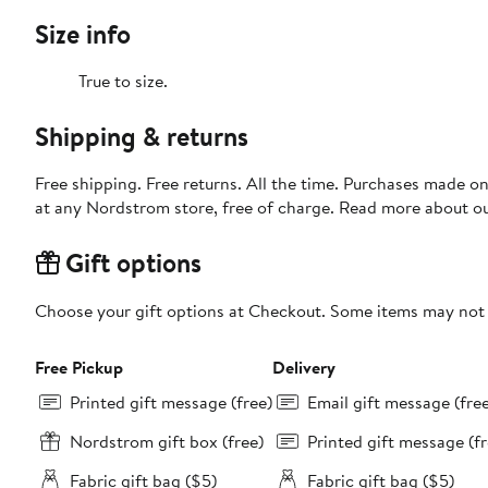
Size info
True to size.
Shipping & returns
Free shipping. Free returns. All the time. Purchases made o
at any Nordstrom store, free of charge. Read more about o
Gift options
Choose your gift options at Checkout. Some items may not be
Free Pickup
Delivery
Printed gift message (free)
Email gift message (fre
Nordstrom gift box (free)
Printed gift message (fr
Fabric gift bag ($5)
Fabric gift bag ($5)