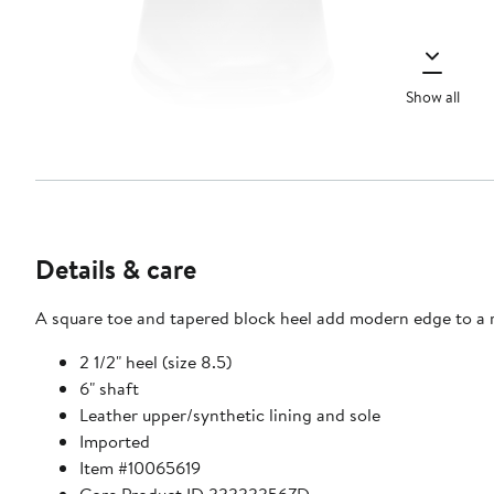
Show all
Details & care
A square toe and tapered block heel add modern edge to a r
2 1/2" heel (size 8.5)
6" shaft
Leather upper/synthetic lining and sole
Imported
Item #10065619