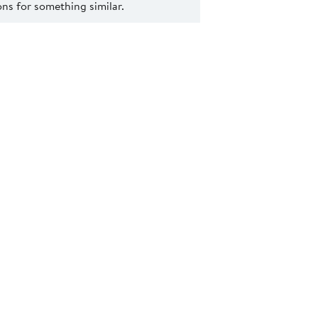
s for something similar.