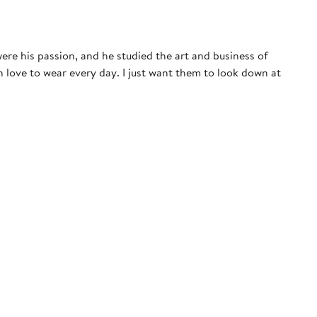
ere his passion, and he studied the art and business of
 love to wear every day. I just want them to look down at