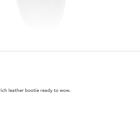
ich leather bootie ready to wow.