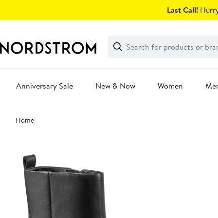
Skip
Last Call!
Hurry
navigation
Clear
Search
Clear
Search
Text
Anniversary Sale
New & Now
Women
Me
Main
Home
content