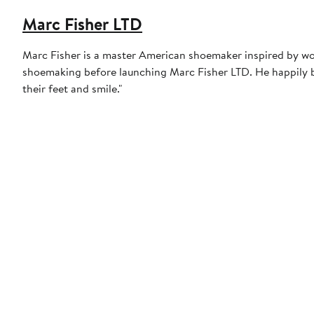
Marc Fisher LTD
Marc Fisher is a master American shoemaker inspired by worl
shoemaking before launching Marc Fisher LTD. He happily bo
their feet and smile."