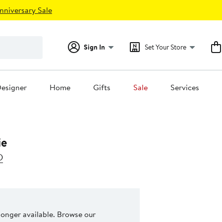
nniversary Sale
Sign In
Set Your Store
esigner
Home
Gifts
Sale
Services
ie
D
 longer available. Browse our