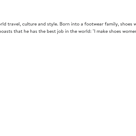
d travel, culture and style. Born into a footwear family, shoes w
asts that he has the best job in the world: "I make shoes women