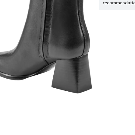
recommendation