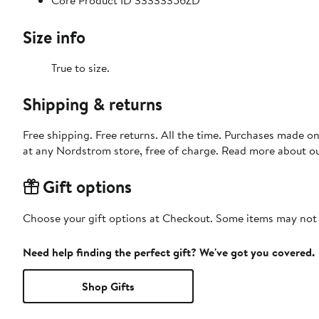
Core Product ID 33333356ZD
Size info
True to size.
Shipping & returns
Free shipping. Free returns. All the time. Purchases made o
at any Nordstrom store, free of charge. Read more about o
Gift options
Choose your gift options at Checkout. Some items may not be
Need help finding the perfect gift? We've got you covered.
Shop Gifts