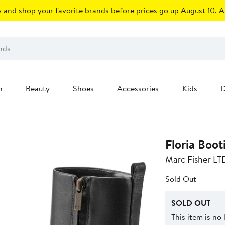
 and shop your favorite brands before prices go up August 10.
A
n
Beauty
Shoes
Accessories
Kids
D
Floria Boot
Marc Fisher LT
Sold Out
SOLD OUT
This item is no