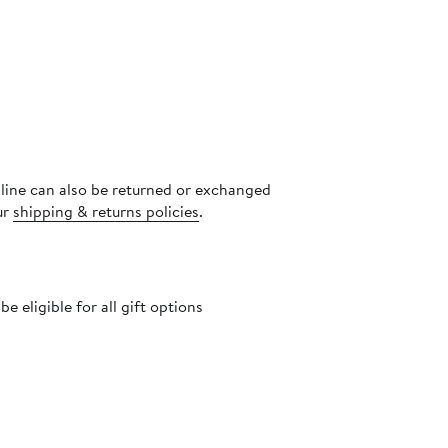
nline can also be returned or exchanged
ur
shipping & returns policies
.
 eligible for all gift options