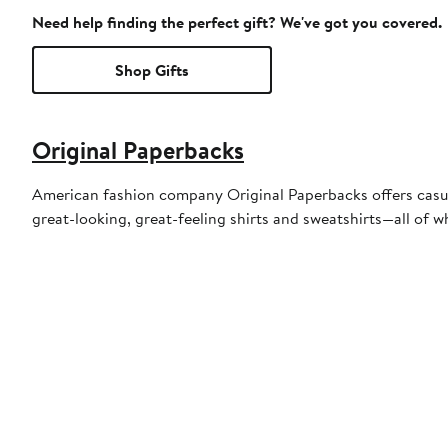
Need help finding the perfect gift? We've got you covered.
Shop Gifts
Original Paperbacks
American fashion company Original Paperbacks offers casual,
great-looking, great-feeling shirts and sweatshirts—all of w