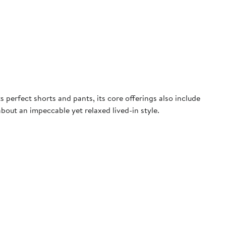
perfect shorts and pants, its core offerings also include
about an impeccable yet relaxed lived-in style.