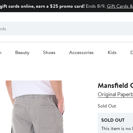
gift cards online, earn a $25 promo card!
Ends 8/9.
Gift Cards &
n
Beauty
Shoes
Accessories
Kids
D
Mansfield C
Original Paper
Sold Out
SOLD OUT
This item is no