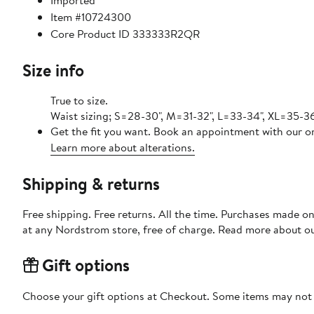
Imported
Item #10724300
Core Product ID 333333R2QR
Size info
True to size.
Waist sizing; S=28-30", M=31-32", L=33-34", XL=35-3
Get the fit you want. Book an appointment with our on
Learn more about alterations.
Shipping & returns
Free shipping. Free returns. All the time. Purchases made o
at any Nordstrom store, free of charge. Read more about o
Gift options
Choose your gift options at Checkout. Some items may not be