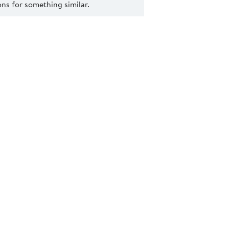
s for something similar.