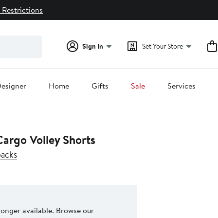
 Restrictions
Sign In
Set Your Store
esigner
Home
Gifts
Sale
Services
argo Volley Shorts
backs
 longer available. Browse our