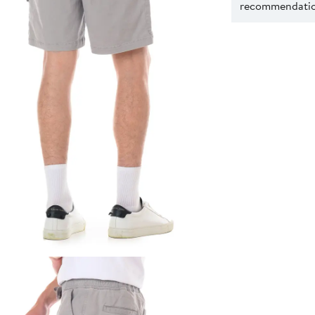
recommendation