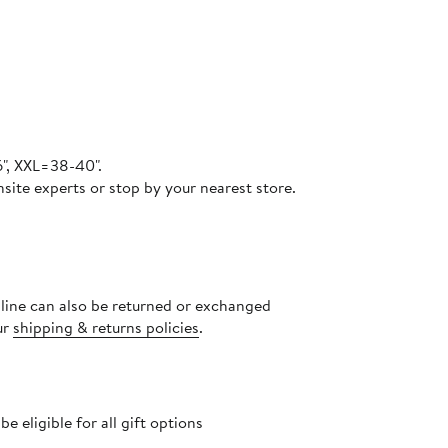
6", XXL=38-40".
site experts or stop by your nearest store.
nline can also be returned or exchanged
ur
shipping & returns policies
.
 eligible for all gift options