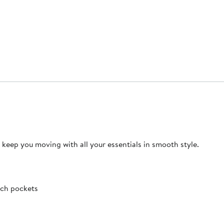
 keep you moving with all your essentials in smooth style.
tch pockets