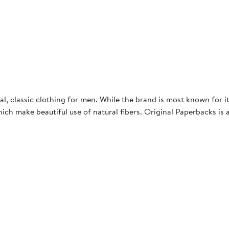
 classic clothing for men. While the brand is most known for its 
hich make beautiful use of natural fibers. Original Paperbacks is 