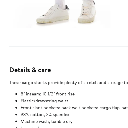
Details & care
These cargo shorts provide plenty of stretch and storage to
8" inseam; 10 1/2" front rise
Elastic/drawstring waist
Front slant pockets; back welt pockets; cargo flap-pa
98% cotton, 2% spandex
Machine wash, tumble dry