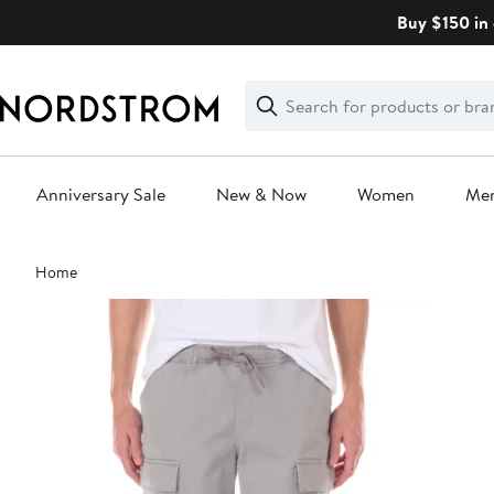
Skip
Buy $150 in 
navigation
Clear
Search
Clear
Search
Text
Anniversary Sale
New & Now
Women
Me
Main
Home
content