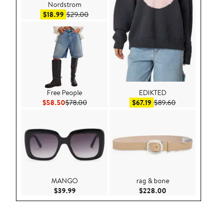
Nordstrom
Sale price $18.99
After sale price $29.00
$18.99
$29.00
Free People
EDIKTED
Current Price $58.50
Previous Price $78.00
Sale price $67.19
After sale price
$58.50
$78.00
$67.19
$89.60
MANGO
rag & bone
Current Price $39.99
Current Price $22
$39.99
$228.00