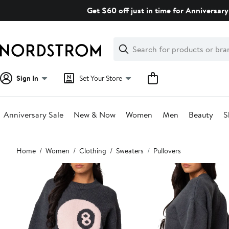
Skip
Get $60 off just in time for Anniversary
navigation
Clear
Search
Clear
Search
Text
Sign In
Set Your Store
Anniversary Sale
New & Now
Women
Men
Beauty
S
Main
Home
Women
Clothing
Sweaters
Pullovers
content