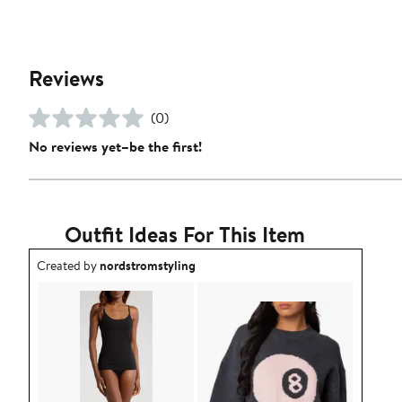
Reviews
(0)
No reviews yet–be the first!
Outfit Ideas For This Item
Outfit idea created by nordstromstyling.
Created by
nordstromstyling