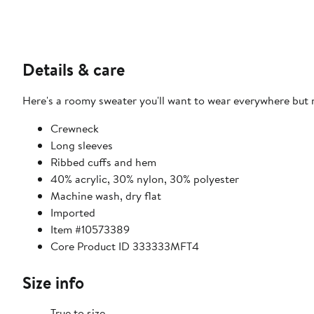
Details & care
Here's a roomy sweater you'll want to wear everywhere but n
Crewneck
Long sleeves
Ribbed cuffs and hem
40% acrylic, 30% nylon, 30% polyester
Machine wash, dry flat
Imported
Item #10573389
Core Product ID 333333MFT4
Size info
True to size.