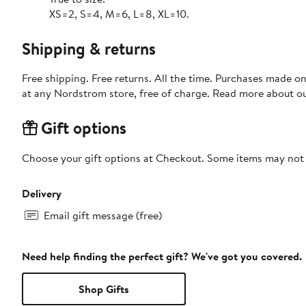
XS=2, S=4, M=6, L=8, XL=10.
Shipping & returns
Free shipping. Free returns. All the time. Purchases made o
at any Nordstrom store, free of charge. Read more about o
Gift options
Choose your gift options at Checkout. Some items may not be
Delivery
Email gift message (free)
Need help finding the perfect gift? We've got you covered.
Shop Gifts