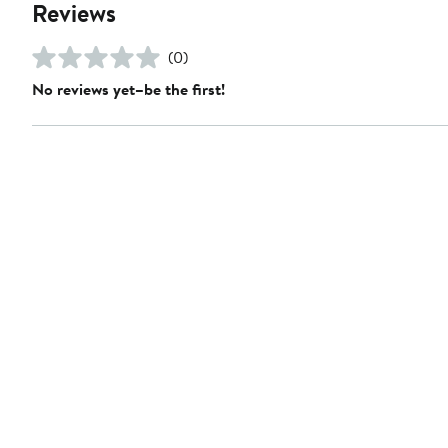
Reviews
(0)
No reviews yet–be the first!