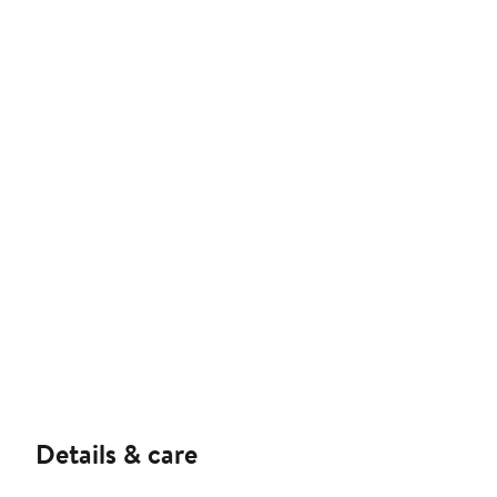
Details & care