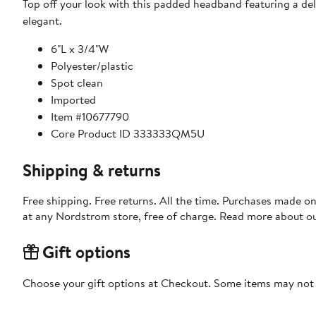
Top off your look with this padded headband featuring a deli
elegant.
6"L x 3/4"W
Polyester/plastic
Spot clean
Imported
Item #10677790
Core Product ID 333333QM5U
Shipping & returns
Free shipping. Free returns. All the time. Purchases made o
at any Nordstrom store, free of charge. Read more about o
Gift options
Choose your gift options at Checkout. Some items may not be