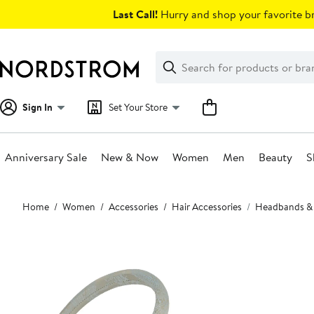
Skip
Last Call!
Hurry and shop your favorite br
navigation
Clear
Search
Clear
Search
Text
Sign In
Set Your Store
Anniversary Sale
New & Now
Women
Men
Beauty
S
Main
Home
Women
Accessories
Hair Accessories
Headbands &
content