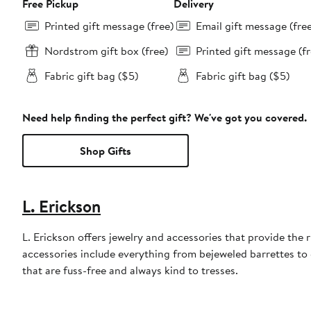
Free Pickup
Delivery
Printed gift message (free)
Email gift message (fre
Nordstrom gift box (free)
Printed gift message (fr
Fabric gift bag ($5)
Fabric gift bag ($5)
Need help finding the perfect gift? We've got you covered.
Shop Gifts
L. Erickson
L. Erickson offers jewelry and accessories that provide the 
accessories include everything from bejeweled barrettes to
that are fuss-free and always kind to tresses.