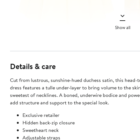
Show all
Details & care
Cut from lustrous, sunshine-hued duchess satin, this head-t
dress features a tulle under-layer to bring volume to the ski
sweetest of necklines. A boned, underwire bodice and pow
add structure and support to the special look.
Exclusive retailer
Hidden back-zip closure
Sweetheart neck
Adjustable straps