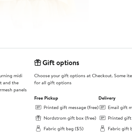
Gift options
urning midi
Choose your gift options at Checkout. Some ite
rt and the
for all gift options
ermesh panels
Free Pickup
Delivery
Printed gift message (free)
Email gift 
Nordstrom gift box (free)
Printed gif
Fabric gift bag ($5)
Fabric gift 