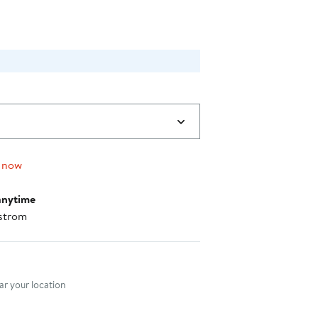
0
 now
anytime
strom
nt method
r your location