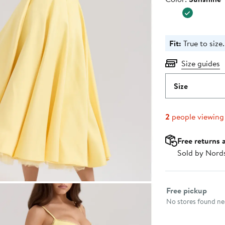
$299.0
Fit:
True to size.
Size guides
Size
2
people viewing
Free returns 
Sold by Nord
Select fulfillme
Free pickup
No stores found nea