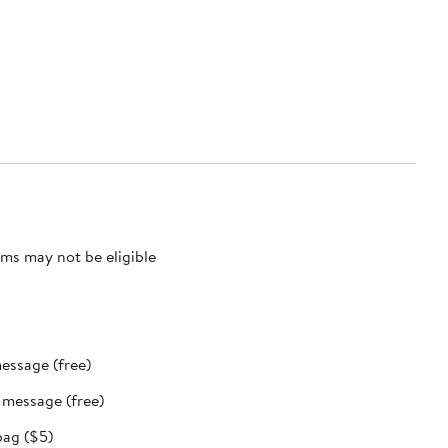
ms may not be eligible
message (free)
t message (free)
bag ($5)