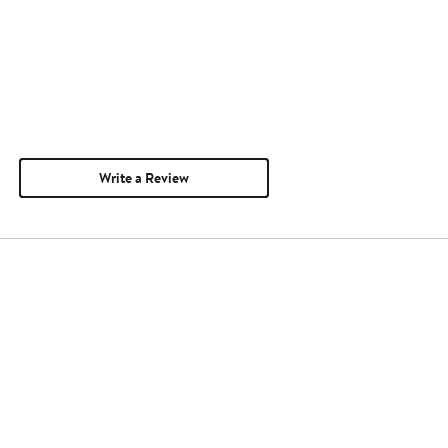
Write a Review