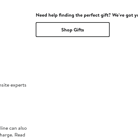
Need help finding the perfect gift? We've got 
Shop Gifts
nsite experts
line can also
charge. Read