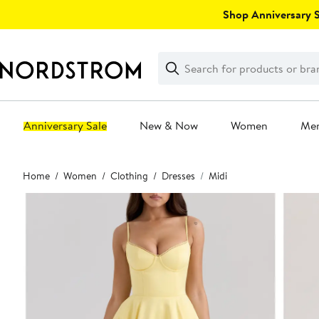
Skip
Shop Anniversary Sa
navigation
Clear
Search
Clear
Search
Text
Anniversary Sale
New & Now
Women
Me
Main
Home
Women
Clothing
Dresses
Midi
content