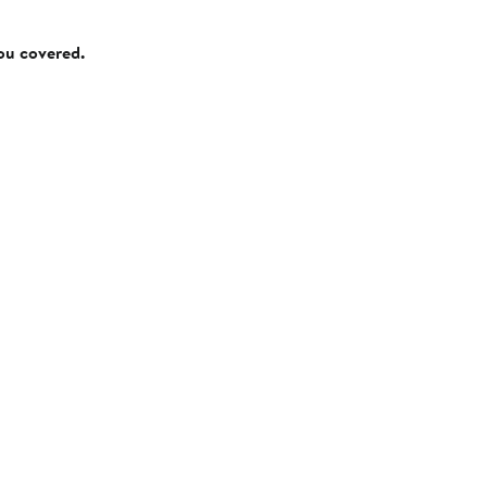
you covered.