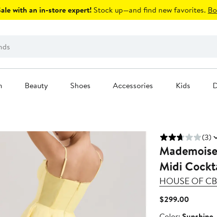
le with an in-store expert!
Stock up—and find new favorites.
Bo
n
Beauty
Shoes
Accessories
Kids
D
(3)
Mademoisell
Midi Cockta
HOUSE OF CB
Current
$299.00
Price
Color
Color:
Sunshine