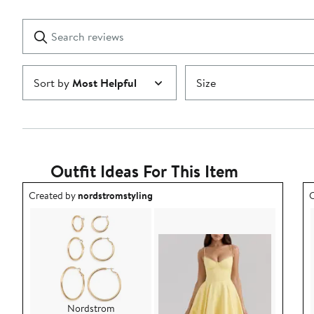
Reviews
stars
with
1
Search
Clear
star
reviews
Submit
Sort by
Most Helpful
Size
Outfit Ideas For This Item
Outfit idea created by nordstromstyling.
O
Created by
nordstromstyling
C
Nordstrom