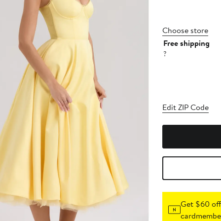
Choose store
Free shipping
?
Edit ZIP Code
Get $60 off
cardmember