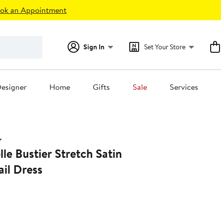
ok an Appointment
Sign In
Set Your Store
esigner
Home
Gifts
Sale
Services
e Bustier Stretch Satin
il Dress