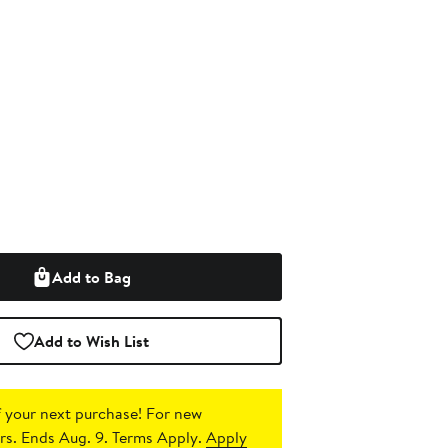
Add to Bag
Add to Wish List
 your next purchase!
For new
s. Ends Aug. 9. Terms Apply.
Apply