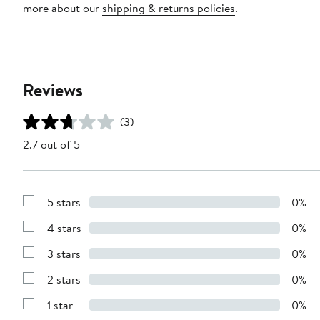
more about our
shipping & returns policies
.
Reviews
(3)
2.7 out of 5
5 stars
0%
Show
Reviews
4 stars
0%
with
Show
5
Reviews
stars
3 stars
0%
with
Show
4
Reviews
stars
2 stars
0%
with
Show
3
Reviews
stars
1 star
0%
with
Show
2