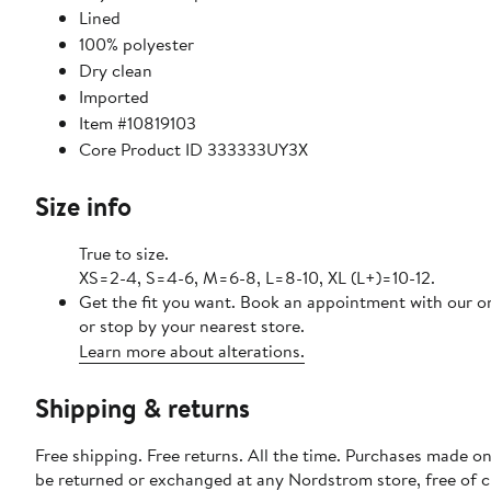
Lined
100% polyester
Dry clean
Imported
Item #10819103
Core Product ID 333333UY3X
Size info
True to size.
XS=2-4, S=4-6, M=6-8, L=8-10, XL (L+)=10-12.
Get the fit you want. Book an appointment with our o
or stop by your nearest store.
Learn more about alterations.
Shipping & returns
Free shipping. Free returns. All the time. Purchases made on
be returned or exchanged at any Nordstrom store, free of 