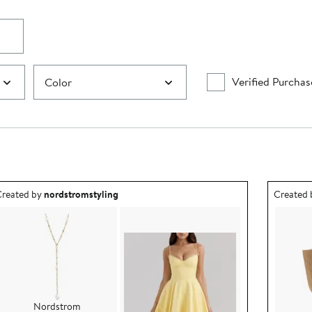
Verified Purchas
Color
utfit idea created by nordstromstyling.
Outfit id
reated by
nordstromstyling
Created
Nordstrom