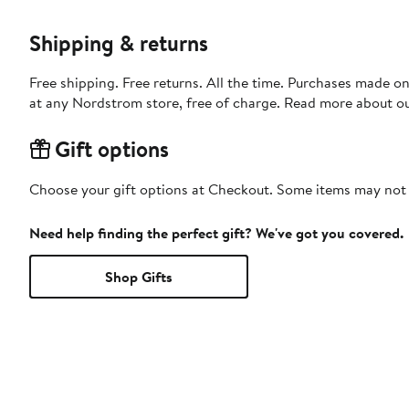
Shipping & returns
Free shipping. Free returns. All the time. Purchases made o
at any Nordstrom store, free of charge. Read more about o
Gift options
Choose your gift options at Checkout. Some items may not be
Need help finding the perfect gift? We've got you covered.
Shop Gifts