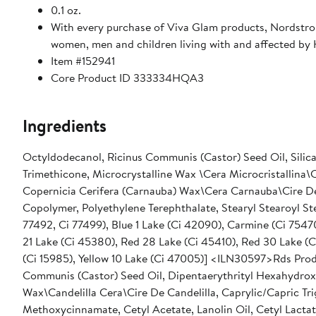
0.1 oz.
With every purchase of Viva Glam products, Nordstro
women, men and children living with and affected by
Item #152941
Core Product ID 333334HQA3
Ingredients
Octyldodecanol, Ricinus Communis (Castor) Seed Oil, Silica,
Trimethicone, Microcrystalline Wax \Cera Microcristallina\Ci
Copernicia Cerifera (Carnauba) Wax\Cera Carnauba\Cire De 
Copolymer, Polyethylene Terephthalate, Stearyl Stearoyl Stearate, [+/- Mica, Titanium Dioxide (Ci 77891), Iron Oxides
77492, Ci 77499), Blue 1 Lake (Ci 42090), Carmine (Ci 75470), Red 6 (Ci 15850), Red 6 Lake (Ci 15850), Red 7 Lake (Ci 15850), Red
21 Lake (Ci 45380), Red 28 Lake (Ci 45410), Red 30 Lake (Ci
(Ci 15985), Yellow 10 Lake (Ci 47005)] <ILN30597>Rds Product Name: Lustre Lipstick D
Communis (Castor) Seed Oil, Dipentaerythrityl Hexahydroxy
Wax\Candelilla Cera\Cire De Candelilla, Caprylic/Capric T
Methoxycinnamate, Cetyl Acetate, Lanolin Oil, Cetyl Lacta