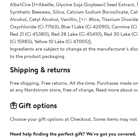
Alba\Cire D+Abeille, Glycine Soja (Soybean) Seed Extract, 
Synthetic Beeswax, Silica, Calcium Sodium Borosilicate, Ca
Alcohol, Cetyl Alcohol, Vanillin, [+/- Mica, Titanium Dioxide (Ci 77891), Iron Oxides (Ci 77491, Ci 77492, Ci 77499), Bismuth
Oxychloride (Ci 77163), Blue 1 Lake (Ci 42090), Carmine (Ci
Red 21 (Ci 45380), Red 28 Lake (Ci 45410), Red 30 Lake (Ci 
(Ci 15985), Yellow 10 Lake (Ci 47005)].
Ingredients are subject to change at the manufacturer's disc
to the product packaging
Shipping & returns
Free shipping. Free returns. All the time. Purchases made o
at any Nordstrom store, free of charge. Read more about o
Gift options
Choose your gift options at Checkout. Some items may not be
Need help finding the perfect gift? We've got you covered.