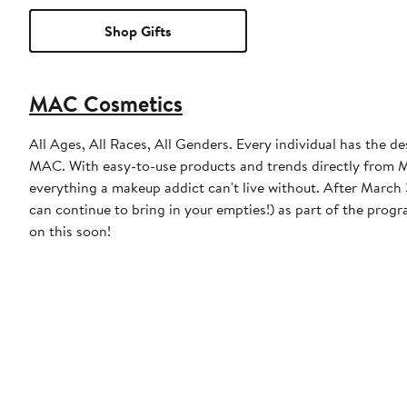
Shop Gifts
MAC Cosmetics
All Ages, All Races, All Genders. Every individual has the de
MAC. With easy-to-use products and trends directly from MA
everything a makeup addict can't live without. After March 31, 2023, MAC will discontinue the free product incentive (though you
can continue to bring in your empties!) as part of the prog
on this soon!