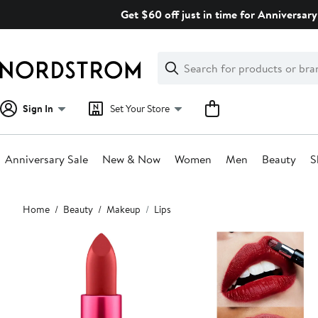
Skip
Get $60 off just in time for Anniversary
navigation
Clear
Search
Clear
Search
Text
Sign In
Set Your Store
Anniversary Sale
New & Now
Women
Men
Beauty
S
Main
Home
Beauty
Makeup
Lips
content