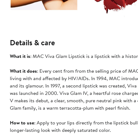
Details & care
What it is
: MAC Viva Glam Lipstick is a lipstick with a hist
What it does
: Every cent from from the selling price of M
living with and affected by HIV/AIDs. In 1994, MAC introdu
and its glamour. In 1997, a second lipstick was created, Viva
was launched in 2000. Viva Glam IV, a heartful rose charg
V makes its debut, a clear, smooth, pure neutral pink with a
Glam family, is a warm terracotta-plum with pearl finish.
How to use
: Apply to your lips directly from the lipstick bul
longer-lasting look with deeply saturated color.