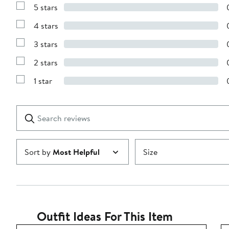
5 stars
Show
Reviews
4 stars
with
Show
5
Reviews
stars
3 stars
with
Show
4
Reviews
stars
2 stars
with
Show
3
Reviews
stars
1 star
with
Show
2
Reviews
stars
with
1
Search
Clear
star
reviews
Submit
Sort by
Most Helpful
Size
Outfit Ideas For This Item