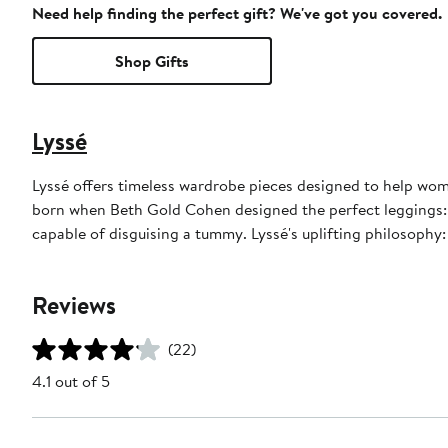
Need help finding the perfect gift? We've got you covered.
Shop Gifts
Lyssé
Lyssé offers timeless wardrobe pieces designed to help wom
born when Beth Gold Cohen designed the perfect leggings: e
capable of disguising a tummy. Lyssé's uplifting philosophy: "I
Reviews
(22)
4.1 out of 5