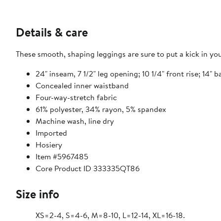
Details & care
These smooth, shaping leggings are sure to put a kick in your
24" inseam, 7 1/2" leg opening; 10 1/4" front rise; 14" b
Concealed inner waistband
Four-way-stretch fabric
61% polyester, 34% rayon, 5% spandex
Machine wash, line dry
Imported
Hosiery
Item #5967485
Core Product ID 333335QT86
Size info
XS=2-4, S=4-6, M=8-10, L=12-14, XL=16-18.