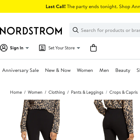
Skip
Last Call!
The party ends tonight. Shop Anni
navigation
Clear
Search
Clear
Search
Text
Sign In
Set Your Store
Anniversary Sale
New & Now
Women
Men
Beauty
S
Main
Home
Women
Clothing
Pants & Leggings
Crops & Capris
content