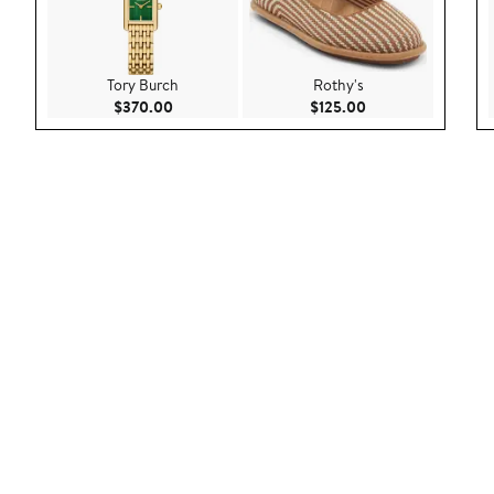
Tory Burch
Rothy's
Current Price $370.00
Current Price $125
$370.00
$125.00