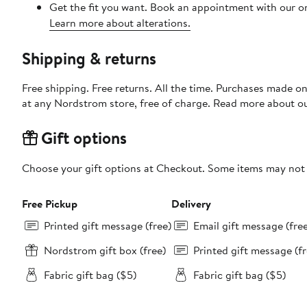
Get the fit you want. Book an appointment with our on
Learn more about alterations.
Shipping & returns
Free shipping. Free returns. All the time. Purchases made o
at any Nordstrom store, free of charge. Read more about o
Gift options
Choose your gift options at Checkout. Some items may not be
Free Pickup
Delivery
Printed gift message (free)
Email gift message (fre
Nordstrom gift box (free)
Printed gift message (fr
Fabric gift bag ($5)
Fabric gift bag ($5)