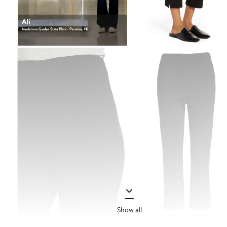
Show all