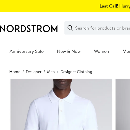
Skip
Last Call!
Hurry
navigation
Clear
Search
Clear
Search
Text
Anniversary Sale
New & Now
Women
Me
Main
Home
Designer
Men
Designer Clothing
content