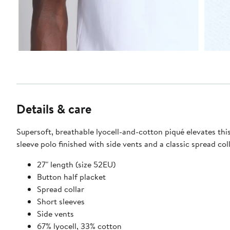
Details & care
Supersoft, breathable lyocell-and-cotton piqué elevates thi
sleeve polo finished with side vents and a classic spread coll
27" length (size 52EU)
Button half placket
Spread collar
Short sleeves
Side vents
67% lyocell, 33% cotton