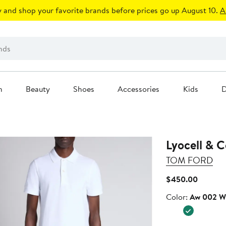
 and shop your favorite brands before prices go up August 10.
A
n
Beauty
Shoes
Accessories
Kids
D
Lyocell & C
TOM FORD
Current
$450.00
Price
Color
Color:
Aw 002 W
$450.0