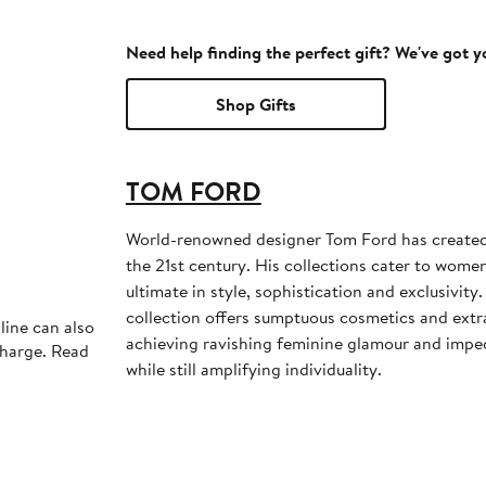
Need help finding the perfect gift? We've got 
Shop Gifts
TOM FORD
World-renowned designer Tom Ford has created 
the 21st century. His collections cater to wom
ultimate in style, sophistication and exclusivit
collection offers sumptuous cosmetics and extr
line can also
achieving ravishing feminine glamour and impe
charge. Read
while still amplifying individuality.