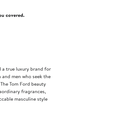
you covered.
a true luxury brand for
en and men who seek the
y. The Tom Ford beauty
aordinary fragrances,
ccable masculine style