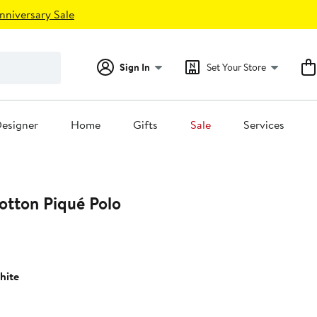
nniversary Sale
Sign In
Set Your Store
esigner
Home
Gifts
Sale
Services
otton Piqué Polo
hite
0