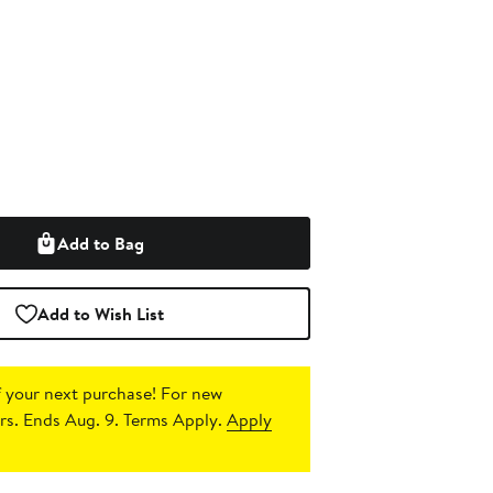
Add to Bag
Add to Wish List
 your next purchase!
For new
s. Ends Aug. 9. Terms Apply.
Apply