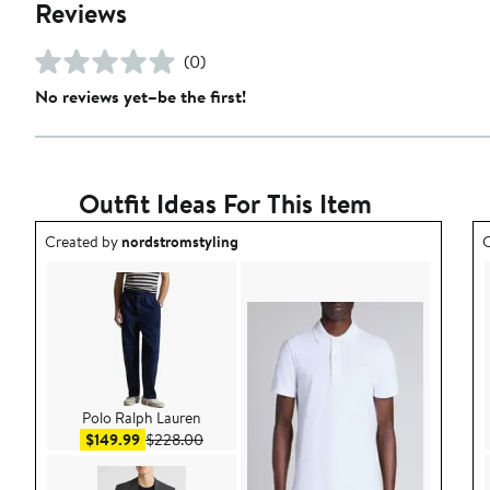
Reviews
(0)
No reviews yet–be the first!
Outfit Ideas For This Item
Outfit idea created by nordstromstyling.
O
Created by
nordstromstyling
C
Polo Ralph Lauren
Sale price $149.99
After sale price $228.00
$149.99
$228.00