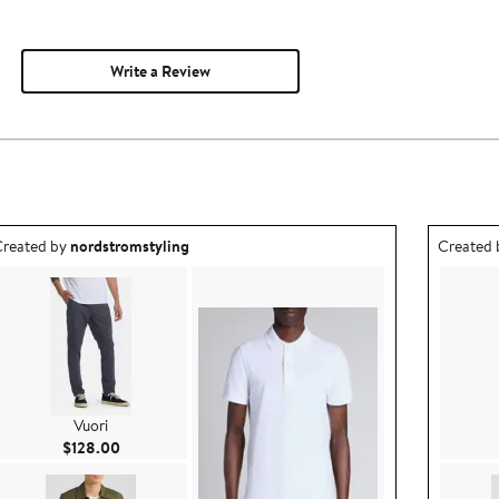
Write a Review
utfit idea created by nordstromstyling.
Outfit id
reated by
nordstromstyling
Created
Vuori
Current Price $128.00
$128.00