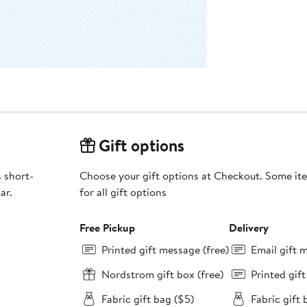
Gift options
s short-
Choose your gift options at Checkout. Some ite
ar.
for all gift options
Free Pickup
Delivery
Printed gift message (free)
Email gift 
Nordstrom gift box (free)
Printed gif
Fabric gift bag ($5)
Fabric gift 