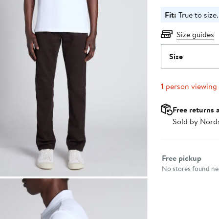
Fit:
True to size.
Size guides
Size
1
person viewing
Free returns 
Sold by Nord
Select fulfillme
Free pickup
No stores found nea