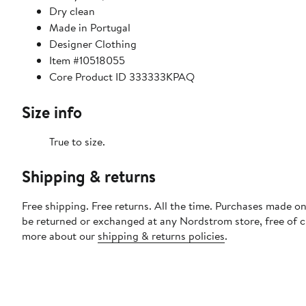
Dry clean
Made in Portugal
Designer Clothing
Item #10518055
Core Product ID 333333KPAQ
Size info
True to size.
Shipping & returns
Free shipping. Free returns. All the time. Purchases made on
be returned or exchanged at any Nordstrom store, free of 
more about our
shipping & returns policies
.