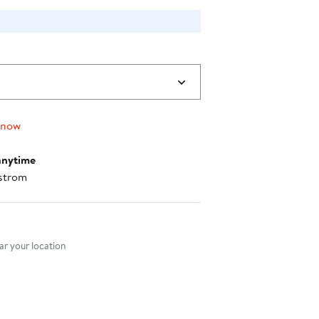
 now
anytime
strom
nt method
r your location