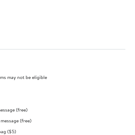
ms may not be eligible
message (free)
t message (free)
bag ($5)