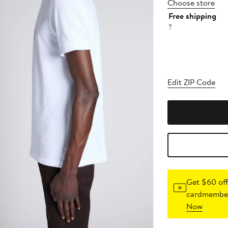
Choose store
Free shipping
?
Edit ZIP Code
Get $60 off
cardmember
Now