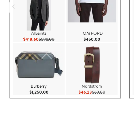
AllSaints
TOM FORD
Current Price $418.60
Previous Price $598.00
Current Price $45
$418.60
$598.00
$450.00
Burberry
Nordstrom
Current Price $1,250.00
Current Price $46.23
Previous Price 
$1,250.00
$46.23
$69.00