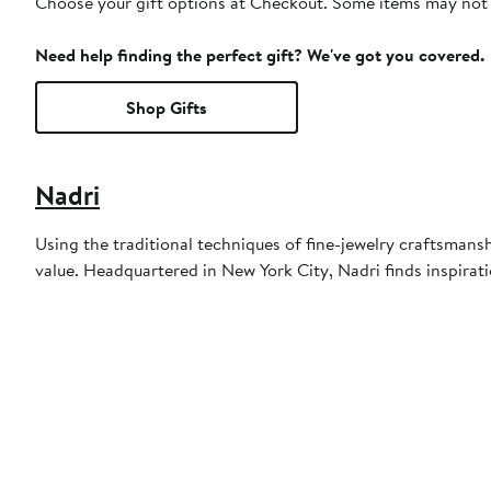
Choose your gift options at Checkout. Some items may not be
Need help finding the perfect gift? We've got you covered.
Shop Gifts
Nadri
Using the traditional techniques of fine-jewelry craftsmans
value. Headquartered in New York City, Nadri finds inspirat