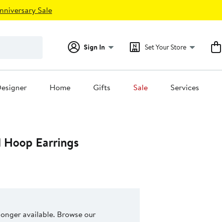
nniversary Sale
Sign In
Set Your Store
esigner
Home
Gifts
Sale
Services
l Hoop Earrings
 longer available. Browse our