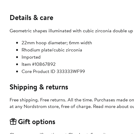
Details & care
Geometric shapes illuminated with cubic zirconia double up
22mm hoop diameter; 6mm width
Rhodium plate/cubic zirconia
Imported
Item #10867892
Core Product ID 333333WF99
Shipping & returns
Free shipping. Free returns. All the time. Purchases made o
at any Nordstrom store, free of charge. Read more about o
Gift options