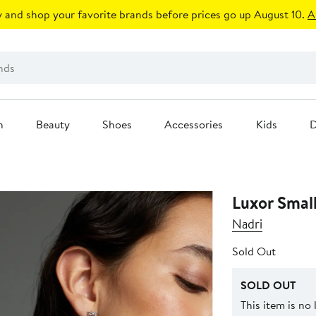
 and shop your favorite brands before prices go up August 10.
A
n
Beauty
Shoes
Accessories
Kids
D
Luxor Smal
Nadri
Sold Out
SOLD OUT
This item is no