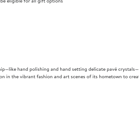
 eligible for all gift options
hip—like hand polishing and hand setting delicate pavé crystals—N
ion in the vibrant fashion and art scenes of its hometown to crea