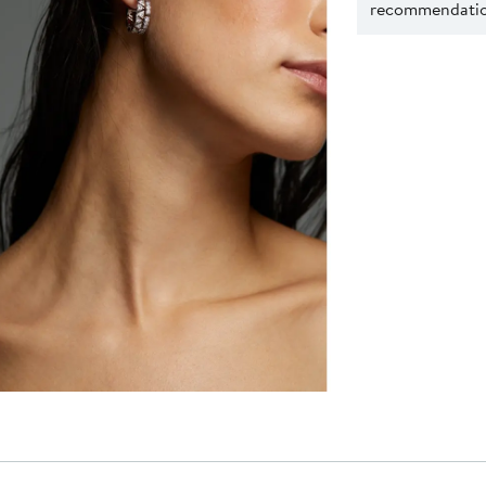
recommendation