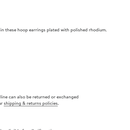
 in these hoop earrings plated with polished rhodium.
nline can also be returned or exchanged
ur
shipping & returns policies
.