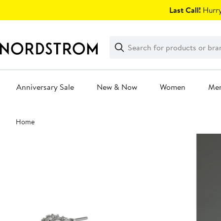
Skip
Last Call!
Hurry
navigation
Clear
Search
Clear
Search
Text
Anniversary Sale
New & Now
Women
Me
Main
Home
content