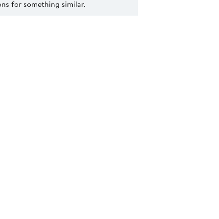
s for something similar.