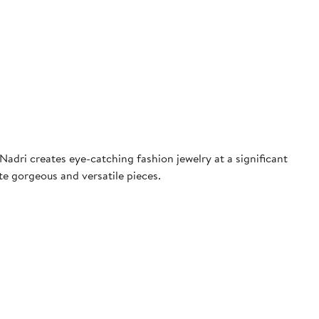
adri creates eye-catching fashion jewelry at a significant
te gorgeous and versatile pieces.