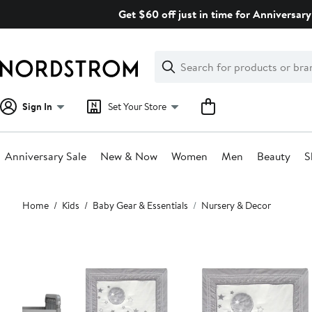
Skip
Get $60 off just in time for Anniversary
navigation
Clear
Search
Clear
Search
Text
Sign In
Set Your Store
Anniversary Sale
New & Now
Women
Men
Beauty
S
Main
Home
Kids
Baby Gear & Essentials
Nursery & Decor
content