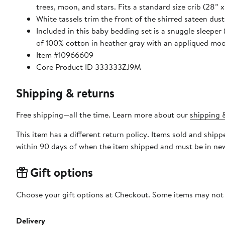
trees, moon, and stars. Fits a standard size crib (28” x
White tassels trim the front of the shirred sateen dus
Included in this baby bedding set is a snuggle sleeper
of 100% cotton in heather gray with an appliqued moo
Item #10966609
Core Product ID 333333ZJ9M
Shipping & returns
Free shipping—all the time. Learn more about our
shipping &
This item has a different return policy. Items sold and shi
within 90 days of when the item shipped and must be in new
Gift options
Choose your gift options at Checkout. Some items may not be
Delivery