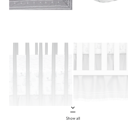
Show all