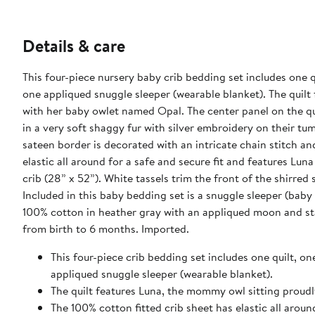
Details & care
This four-piece nursery baby crib bedding set includes one qu
one appliqued snuggle sleeper (wearable blanket). The quilt
with her baby owlet named Opal. The center panel on the quil
in a very soft shaggy fur with silver embroidery on their t
sateen border is decorated with an intricate chain stitch an
elastic all around for a safe and secure fit and features Lun
crib (28” x 52”). White tassels trim the front of the shirre
Included in this baby bedding set is a snuggle sleeper (bab
100% cotton in heather gray with an appliqued moon and stars.
from birth to 6 months. Imported.
This four-piece crib bedding set includes one quilt, on
appliqued snuggle sleeper (wearable blanket).
The quilt features Luna, the mommy owl sitting proud
The 100% cotton fitted crib sheet has elastic all arou