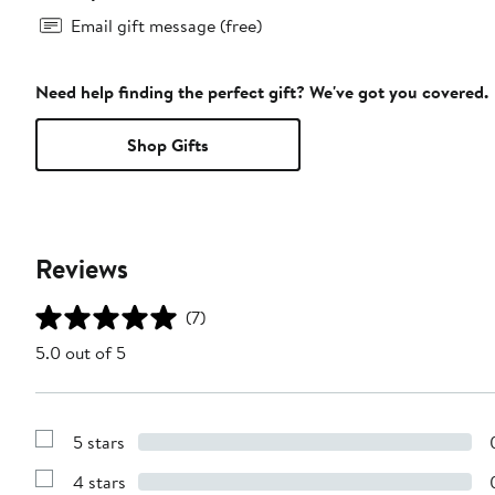
Email gift message (free)
Need help finding the perfect gift? We've got you covered.
Shop Gifts
Reviews
(7)
5.0 out of 5
5 stars
Show
Reviews
4 stars
with
Show